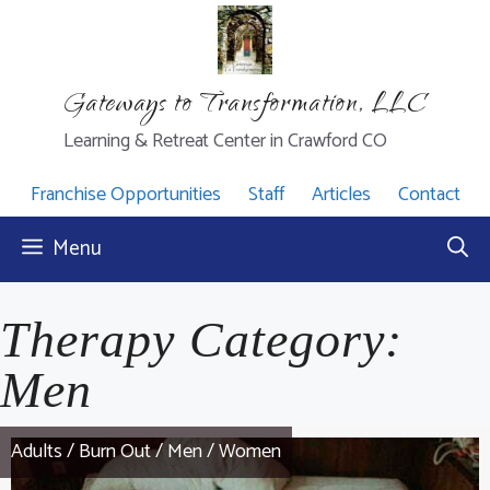
Skip
to
content
Gateways to Transformation, LLC
Learning & Retreat Center in Crawford CO
Franchise Opportunities
Staff
Articles
Contact
Menu
Therapy Category:
Men
Adults
/
Burn Out
/
Men
/
Women