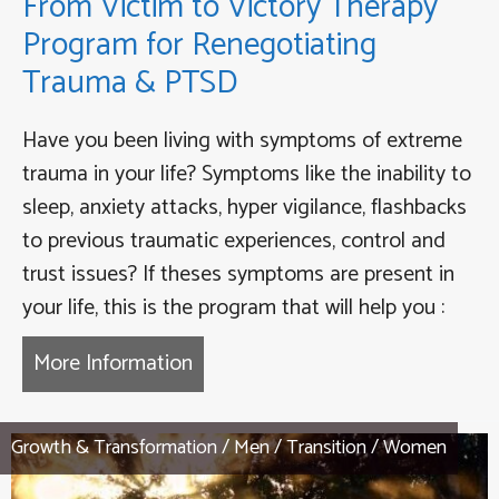
From Victim to Victory Therapy
Program for Renegotiating
Trauma & PTSD
Have you been living with symptoms of extreme
trauma in your life? Symptoms like the inability to
sleep, anxiety attacks, hyper vigilance, flashbacks
to previous traumatic experiences, control and
trust issues? If theses symptoms are present in
your life, this is the program that will help you :
More Information
about From Victim to Victory Th
Growth & Transformation
/
Men
/
Transition
/
Women