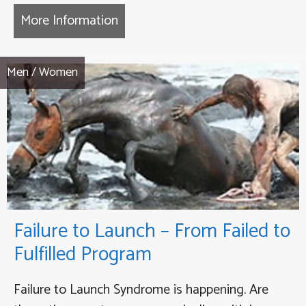
More Information
about Coming Back to Life Thera
Men
/
Women
Failure to Launch – From Failed to
Fulfilled Program
Failure to Launch Syndrome is happening. Are