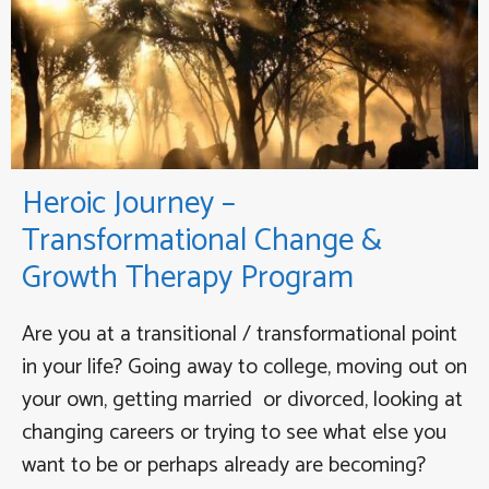
Heroic Journey –
Transformational Change &
Growth Therapy Program
Are you at a transitional / transformational point
in your life? Going away to college, moving out on
your own, getting married or divorced, looking at
changing careers or trying to see what else you
want to be or perhaps already are becoming?