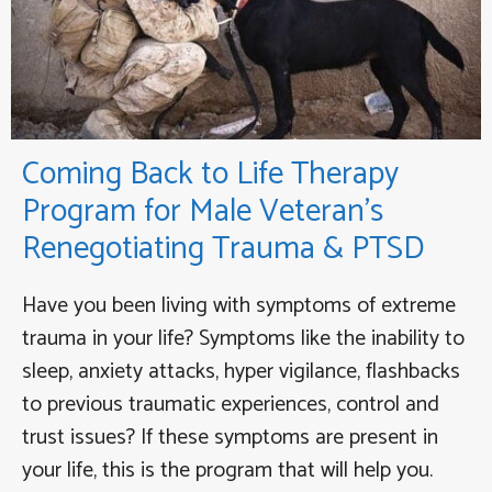
Coming Back to Life Therapy
Program for Male Veteran’s
Renegotiating Trauma & PTSD
Have you been living with symptoms of extreme
trauma in your life? Symptoms like the inability to
sleep, anxiety attacks, hyper vigilance, flashbacks
to previous traumatic experiences, control and
trust issues? If these symptoms are present in
your life, this is the program that will help you.