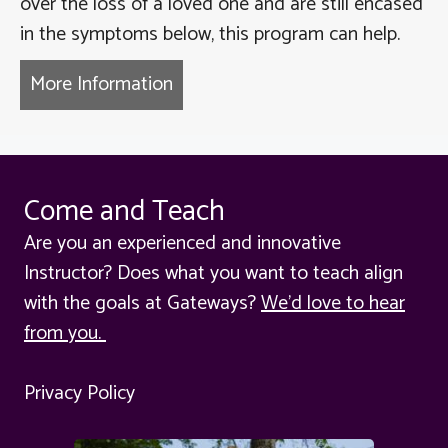
over the loss of a loved one and are still encased
in the symptoms below, this program can help.
More Information
about Moving through Grief to 
Come and Teach
Are you an experienced and innovative
Instructor? Does what you want to teach align
with the goals at Gateways?
We'd love to hear
from you.
Privacy Policy