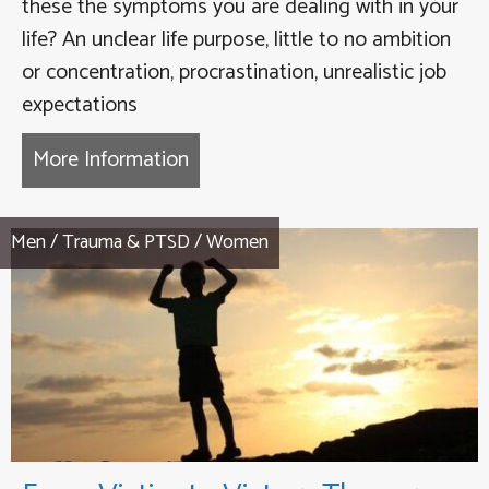
these the symptoms you are dealing with in your
life? An unclear life purpose, little to no ambition
or concentration, procrastination, unrealistic job
expectations
More Information
about Failure to Launch – From Fa
Men
/
Trauma & PTSD
/
Women