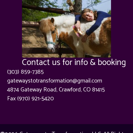
Contact us for info & booking
(303) 859-7385
gatewaystotransformation@gmail.com
4874 Gateway Road, Crawford, CO 81415
Fax (970) 921-5420