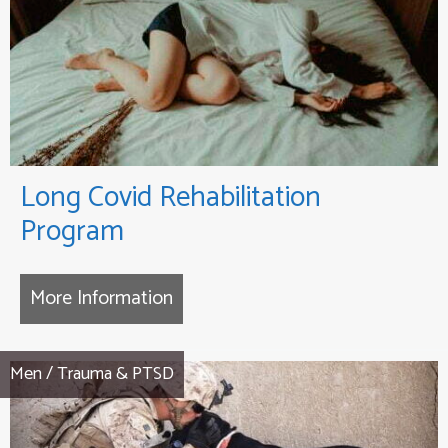
Long Covid Rehabilitation
Program
More Information
about Long Covid Rehabilitation
Men
/
Trauma & PTSD