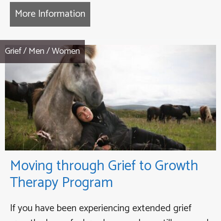
More Information
about Heroic Journey – Transfor
Grief
/
Men
/
Women
Moving through Grief to Growth
Therapy Program
If you have been experiencing extended grief