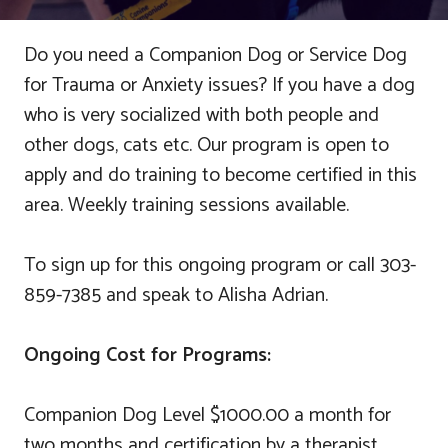
Do you need a Companion Dog or Service Dog
for Trauma or Anxiety issues? If you have a dog
who is very socialized with both people and
other dogs, cats etc. Our program is open to
apply and do training to become certified in this
area. Weekly training sessions available.
To sign up for this ongoing program or call 303-
859-7385 and speak to Alisha Adrian.
Ongoing Cost for Programs:
Companion Dog Level $1000.00 a month for
two months and certification by a therapist.