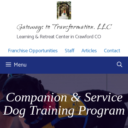
Skip
to
content
Gateways to Transformation, LLC
Learning & Retreat Center in Crawford CO
Franchise Opportunities
Staff
Articles
Contact
Menu
Companion & Service
Dog Training Program