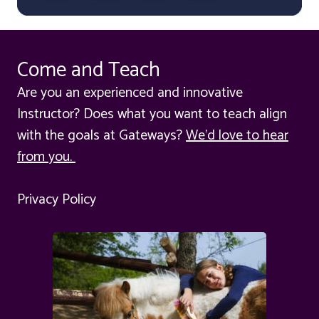
Come and Teach
Are you an experienced and innovative
Instructor? Does what you want to teach align
with the goals at Gateways?
We'd love to hear
from you.
Privacy Policy