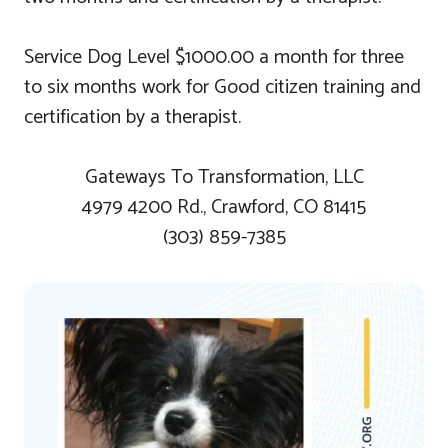
Service Dog Level $1000.00 a month for three
to six months work for Good citizen training and
certification by a therapist.
Gateways To Transformation, LLC
4979 4200 Rd., Crawford, CO 81415
(303) 859-7385