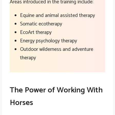
Areas introduced in the training include:
Equine and animal assisted therapy
Somatic ecotherapy
EcoArt therapy
Energy psychology therapy
Outdoor wilderness and adventure
therapy
The Power of Working With
Horses