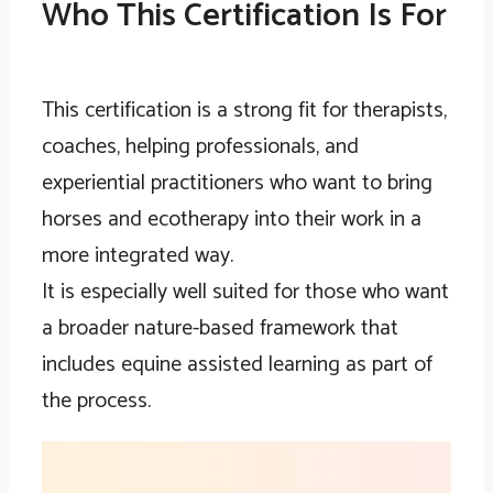
Who This Certification Is For
This certification is a strong fit for therapists,
coaches, helping professionals, and
experiential practitioners who want to bring
horses and ecotherapy into their work in a
more integrated way.
It is especially well suited for those who want
a broader nature-based framework that
includes equine assisted learning as part of
the process.