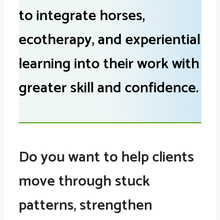
to integrate horses,
ecotherapy, and experiential
learning into their work with
greater skill and confidence.
Do you want to help clients
move through stuck
patterns, strengthen