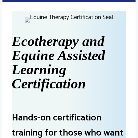
Ecotherapy and
Equine Assisted
Learning
Certification
Hands-on certification
training for those who want