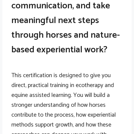
communication, and take
meaningful next steps
through horses and nature-
based experiential work?
This certification is designed to give you
direct, practical training in ecotherapy and
equine assisted learning. You will build a
stronger understanding of how horses
contribute to the process, how experiential
methods support growth, and how these