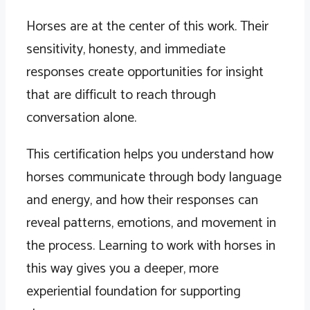
Horses are at the center of this work. Their
sensitivity, honesty, and immediate
responses create opportunities for insight
that are difficult to reach through
conversation alone.
This certification helps you understand how
horses communicate through body language
and energy, and how their responses can
reveal patterns, emotions, and movement in
the process. Learning to work with horses in
this way gives you a deeper, more
experiential foundation for supporting