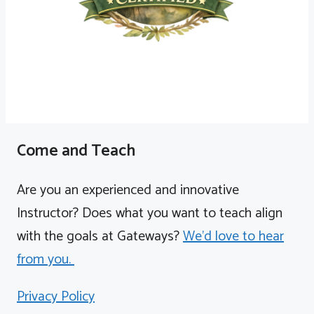
Come and Teach
Are you an experienced and innovative
Instructor? Does what you want to teach align
with the goals at Gateways?
We'd love to hear
from you.
Privacy Policy