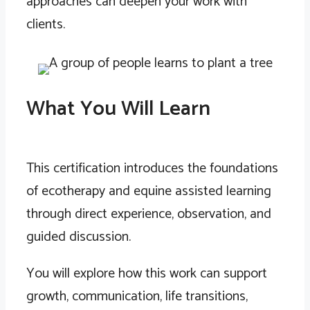
approaches can deepen your work with
clients.
What You Will Learn
This certification introduces the foundations
of ecotherapy and equine assisted learning
through direct experience, observation, and
guided discussion.
You will explore how this work can support
growth, communication, life transitions,