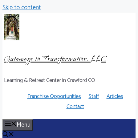
Skip to content
Gateways to Transformation, LLC
Learning & Retreat Center in Crawford CO
Franchise Opportunities
Staff
Articles
Contact
Menu