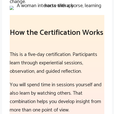
change.
How the Certification Works
This is a five-day certification. Participants
learn through experiential sessions,
observation, and guided reflection.
You will spend time in sessions yourself and
also learn by watching others. That
combination helps you develop insight from
more than one point of view.