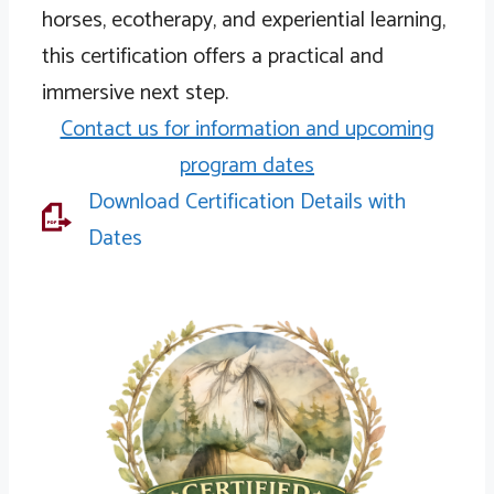
horses, ecotherapy, and experiential learning,
this certification offers a practical and
immersive next step.
Contact us for information and upcoming
program dates
Download Certification Details with
Download Certification Details and Dates
Dates