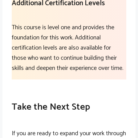
Additional Certification Levels
This course is level one and provides the
foundation for this work. Additional
certification levels are also available for
those who want to continue building their
skills and deepen their experience over time.
Take the Next Step
If you are ready to expand your work through