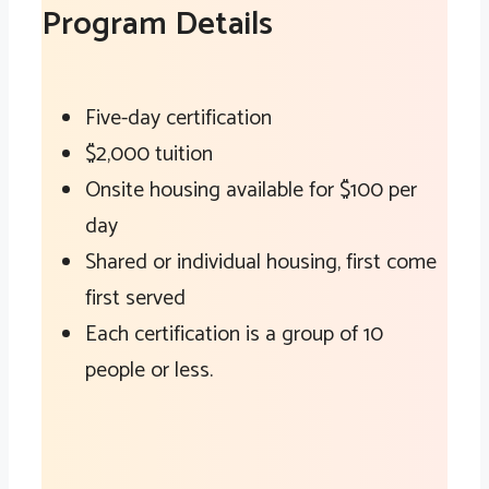
Program Details
Five-day certification
$2,000 tuition
Onsite housing available for $100 per
day
Shared or individual housing, first come
first served
Each certification is a group of 10
people or less.