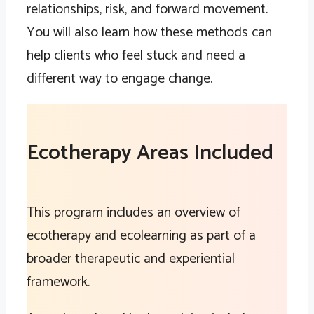
relationships, risk, and forward movement.
You will also learn how these methods can
help clients who feel stuck and need a
different way to engage change.
Ecotherapy Areas Included
This program includes an overview of
ecotherapy and ecolearning as part of a
broader therapeutic and experiential
framework.