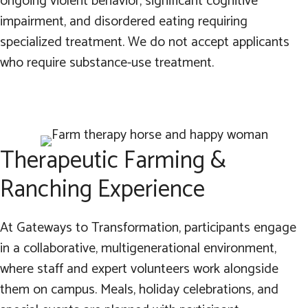
ongoing violent behavior, significant cognitive
impairment, and disordered eating requiring
specialized treatment. We do not accept applicants
who require substance-use treatment.
Therapeutic Farming &
Ranching Experience
At Gateways to Transformation, participants engage
in a collaborative, multigenerational environment,
where staff and expert volunteers work alongside
them on campus. Meals, holiday celebrations, and