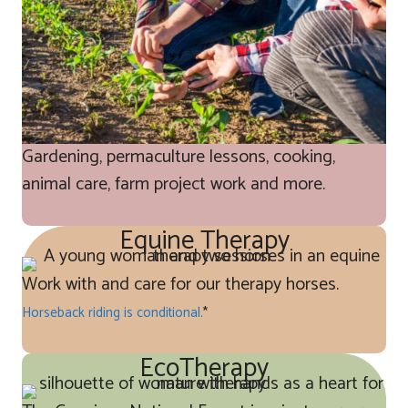
Gardening, permaculture lessons, cooking,
animal care, farm project work and more.
Equine Therapy
Work with and care for our therapy horses.
Horseback riding is conditional.
*
EcoTherapy