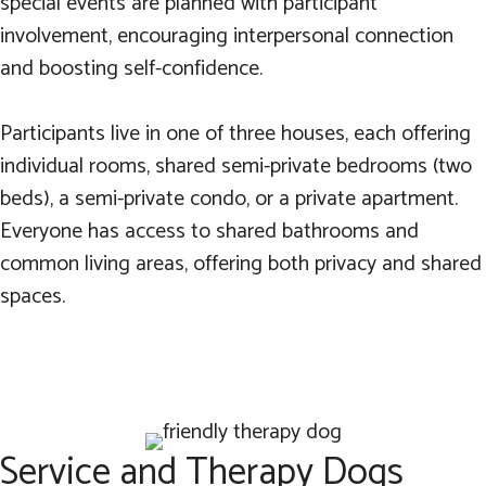
special events are planned with participant
involvement, encouraging interpersonal connection
and boosting self-confidence.
Participants live in one of three houses, each offering
individual rooms, shared semi-private bedrooms (two
beds), a semi-private condo, or a private apartment.
Everyone has access to shared bathrooms and
common living areas, offering both privacy and shared
spaces.
Service and Therapy Dogs