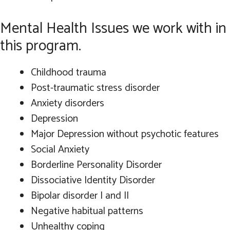
Mental Health Issues we work with in
this program.
Childhood trauma
Post-traumatic stress disorder
Anxiety disorders
Depression
Major Depression without psychotic features
Social Anxiety
Borderline Personality Disorder
Dissociative Identity Disorder
Bipolar disorder I and II
Negative habitual patterns
Unhealthy coping