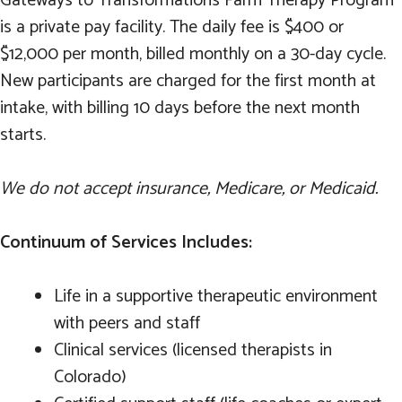
Gateways to Transformations Farm Therapy Program
is a private pay facility. The daily fee is $400 or
$12,000 per month, billed monthly on a 30-day cycle.
New participants are charged for the first month at
intake, with billing 10 days before the next month
starts.
We do not accept insurance, Medicare, or Medicaid.
Continuum of Services Includes:
Life in a supportive therapeutic environment
with peers and staff
Clinical services (licensed therapists in
Colorado)