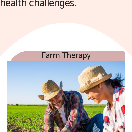
health challenges.
Farm Therapy