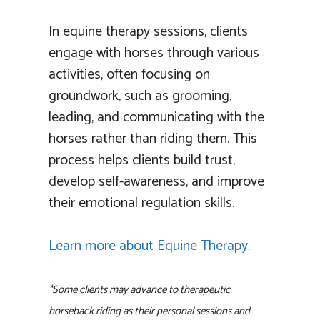
In equine therapy sessions, clients
engage with horses through various
activities, often focusing on
groundwork, such as grooming,
leading, and communicating with the
horses rather than riding them. This
process helps clients build trust,
develop self-awareness, and improve
their emotional regulation skills.
Learn more about Equine Therapy.
*Some clients may advance to therapeutic
horseback riding as their personal sessions and