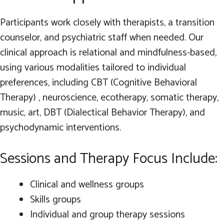
Participants work closely with therapists, a transition
counselor, and psychiatric staff when needed. Our
clinical approach is relational and mindfulness-based,
using various modalities tailored to individual
preferences, including CBT (Cognitive Behavioral
Therapy) , neuroscience, ecotherapy, somatic therapy,
music, art, DBT (Dialectical Behavior Therapy), and
psychodynamic interventions.
Sessions and Therapy Focus Include:
Clinical and wellness groups
Skills groups
Individual and group therapy sessions