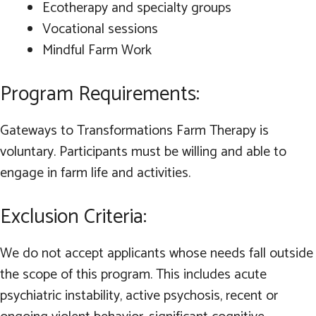
Ecotherapy and specialty groups
Vocational sessions
Mindful Farm Work
Program Requirements:
Gateways to Transformations Farm Therapy is
voluntary. Participants must be willing and able to
engage in farm life and activities.
Exclusion Criteria:
We do not accept applicants whose needs fall outside
the scope of this program. This includes acute
psychiatric instability, active psychosis, recent or