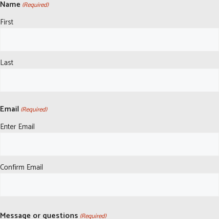
Name
(Required)
First
Last
Email
(Required)
Enter Email
Confirm Email
Message or questions
(Required)