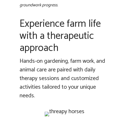
groundwork progress.
Experience farm life
with a therapeutic
approach
Hands-on gardening, farm work, and
animal care are paired with daily
therapy sessions and customized
activities tailored to your unique
needs.