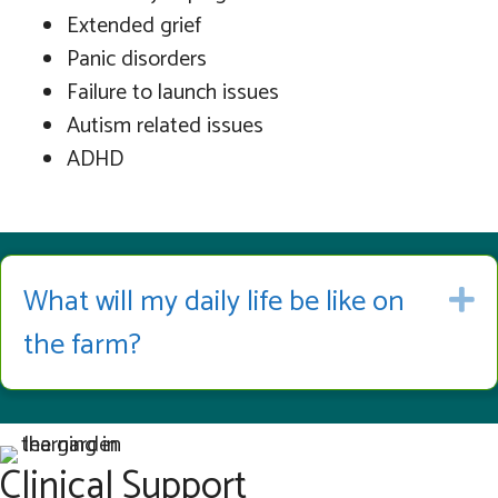
Extended grief
Panic disorders
Failure to launch issues
Autism related issues
ADHD
What will my daily life be like on
E
the farm?
Clinical Support