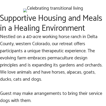
Supportive Housing and Meals
in a Healing Environment
Nestled on a 40-acre working horse ranch in Delta
County, western Colorado, our retreat offers
participants a unique therapeutic experience. The
evolving farm embraces permaculture design
principles and is expanding its gardens and orchards.
We love animals and have horses, alpacas, goats,
ducks, cats and dogs.
Guest may make arrangements to bring their service
dogs with them.