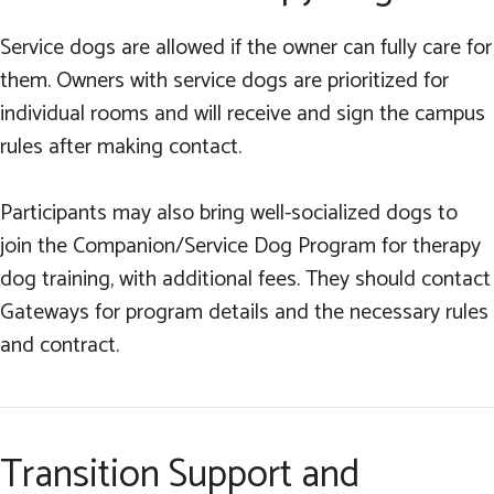
Service dogs are allowed if the owner can fully care for
them. Owners with service dogs are prioritized for
individual rooms and will receive and sign the campus
rules after making contact.
Participants may also bring well-socialized dogs to
join the Companion/Service Dog Program for therapy
dog training, with additional fees. They should contact
Gateways for program details and the necessary rules
and contract.
Transition Support and