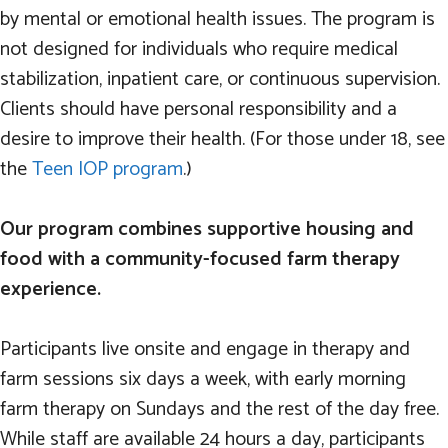
by mental or emotional health issues. The program is
not designed for individuals who require medical
stabilization, inpatient care, or continuous supervision.
Clients should have personal responsibility and a
desire to improve their health. (For those under 18, see
the
Teen IOP program
.)
Our program combines supportive housing and
food with a community-focused farm therapy
experience.
Participants live onsite and engage in therapy and
farm sessions six days a week, with early morning
farm therapy on Sundays and the rest of the day free.
While staff are available 24 hours a day, participants