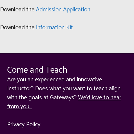
Download the
Admission Application
Download the
Information Kit
Come and Teach
Are you an experienced and innovative
Instructor? Does what you want to teach align
with the goals at Gateways?
We'd love to hear
from you.
Privacy Policy