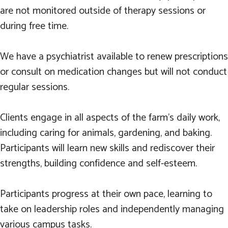
are not monitored outside of therapy sessions or
during free time.
We have a psychiatrist available to renew prescriptions
or consult on medication changes but will not conduct
regular sessions.
Clients engage in all aspects of the farm’s daily work,
including caring for animals, gardening, and baking.
Participants will learn new skills and rediscover their
strengths, building confidence and self-esteem.
Participants progress at their own pace, learning to
take on leadership roles and independently managing
various campus tasks.