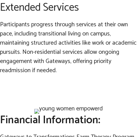
Extended Services
Participants progress through services at their own
pace, including transitional living on campus,
maintaining structured activities like work or academic
pursuits. Non-residential services allow ongoing
engagement with Gateways, offering priority
readmission if needed.
Financial Information: