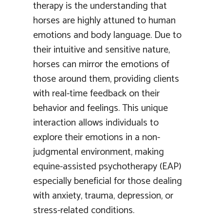
therapy is the understanding that
horses are highly attuned to human
emotions and body language. Due to
their intuitive and sensitive nature,
horses can mirror the emotions of
those around them, providing clients
with real-time feedback on their
behavior and feelings. This unique
interaction allows individuals to
explore their emotions in a non-
judgmental environment, making
equine-assisted psychotherapy (EAP)
especially beneficial for those dealing
with anxiety, trauma, depression, or
stress-related conditions.