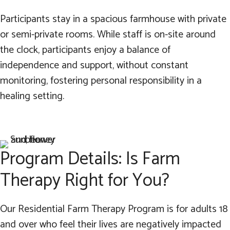
Participants stay in a spacious farmhouse with private
or semi-private rooms. While staff is on-site around
the clock, participants enjoy a balance of
independence and support, without constant
monitoring, fostering personal responsibility in a
healing setting.
Program Details: Is Farm
Therapy Right for You?
Our Residential Farm Therapy Program is for adults 18
and over who feel their lives are negatively impacted