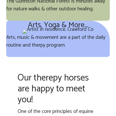
The Gunnison National Forest is minutes away
for nature walks & other outdoor healing.
Arts, Yoga & More...
Arts, music & movement are a part of the daily
routine and therpy program.
Our therepy horses
are happy to meet
you!
One of the core principles of equine