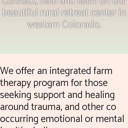
Connect, heal and learn on our
beautiful rural retreat center in
western Colorado.
We offer an integrated farm
therapy program for those
seeking support and healing
around trauma, and other co
occurring emotional or mental