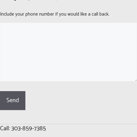
Include your phone number if you would like a call back.
Call: 303-859-7385