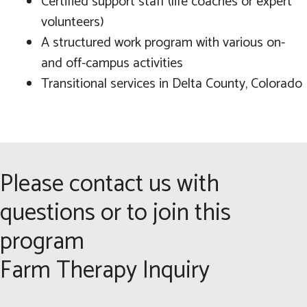
Certified support staff (life coaches or expert
volunteers)
A structured work program with various on-
and off-campus activities
Transitional services in Delta County, Colorado
Please contact us with
questions or to join this
program
Farm Therapy Inquiry