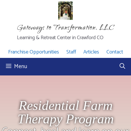
Skip
to
content
Gateways to Transformation, LLC
Learning & Retreat Center in Crawford CO
Franchise Opportunities
Staff
Articles
Contact
Menu
Residential Farm
Therapy Program