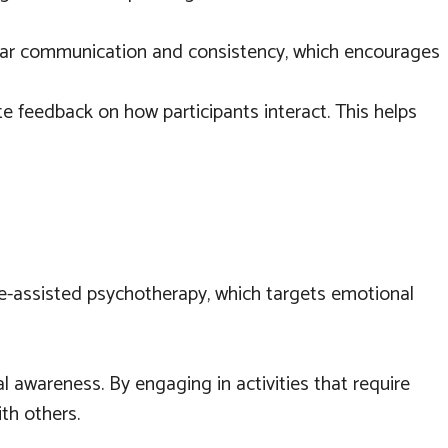
clear communication and consistency, which encourages
e feedback on how participants interact. This helps
ine-assisted psychotherapy, which targets emotional
 awareness. By engaging in activities that require
ith others.