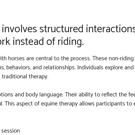
involves structured interactio
k instead of riding.
th horses are central to the process. These non-riding 
, behaviors, and relationships. Individuals explore and
traditional therapy.
tions and body language. Their ability to reflect the 
. This aspect of equine therapy allows participants to