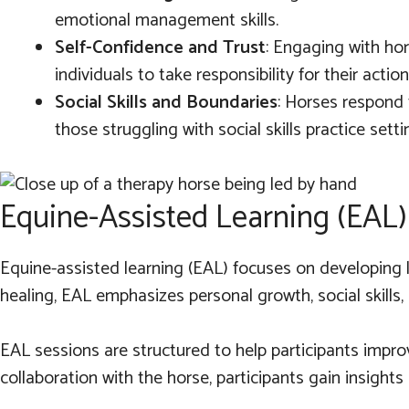
emotional management skills.
Self-Confidence and Trust
: Engaging with ho
individuals to take responsibility for their act
Social Skills and Boundaries
: Horses respond 
those struggling with social skills practice sett
Equine-Assisted Learning (EAL)
Equine-assisted learning (EAL) focuses on developing l
healing, EAL emphasizes personal growth, social skills, 
EAL sessions are structured to help participants impr
collaboration with the horse, participants gain insights