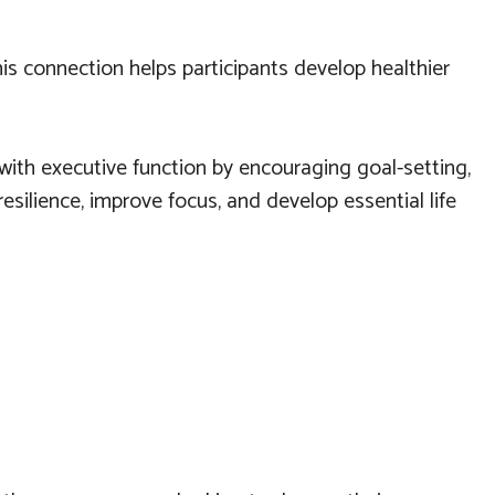
his connection helps participants develop healthier
 with executive function by encouraging goal-setting,
esilience, improve focus, and develop essential life