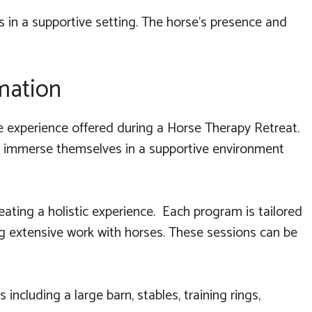
s in a supportive setting. The horse's presence and
mation
e experience offered during a Horse Therapy Retreat.
and immerse themselves in a supportive environment
ating a holistic experience. Each program is tailored
g extensive work with horses. These sessions can be
 including a large barn, stables, training rings,