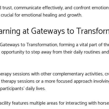
ld trust, communicate effectively, and confront emotion
 crucial for emotional healing and growth.
arning at Gateways to Transfor
Gateways to Transformation, forming a vital part of th
he opportunity to step away from their daily routines 
rapy sessions with other complementary activities, cre
 therapy sessions or a more focused approach involvin
rticipants' daily lives.
ility features multiple areas for interacting with horses