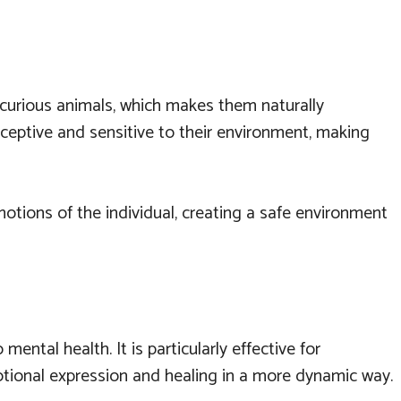
nd curious animals, which makes them naturally
rceptive and sensitive to their environment, making
tions of the individual, creating a safe environment
ntal health. It is particularly effective for
motional expression and healing in a more dynamic way.