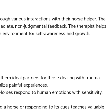
rough various interactions with their horse helper. The
immediate, non-judgmental feedback. The therapist helps
ive environment for self-awareness and growth.
them ideal partners for those dealing with trauma.
ize painful experiences.
Horses respond to human emotions with sensitivity,
ng a horse or responding to its cues teaches valuable