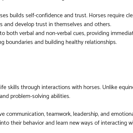
rses builds self-confidence and trust. Horses require 
ions and develop trust in themselves and others.
to both verbal and non-verbal cues, providing immediat
ing boundaries and building healthy relationships.
ife skills through interactions with horses. Unlike equ
and problem-solving abilities.
ove communication, teamwork, leadership, and emotional
 into their behavior and learn new ways of interacting w