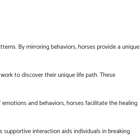
erns. By mirroring behaviors, horses provide a unique
ork to discover their unique life path. These
' emotions and behaviors, horses facilitate the healing
 supportive interaction aids individuals in breaking