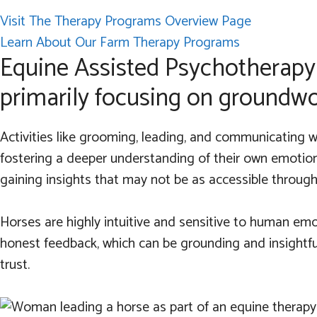
Visit The Therapy Programs Overview Page
Learn About Our Farm Therapy Programs
Equine Assisted Psychotherapy 
primarily focusing on groundwor
Activities like grooming, leading, and communicating wi
fostering a deeper understanding of their own emotions
gaining insights that may not be as accessible through 
Horses are highly intuitive and sensitive to human emo
honest feedback, which can be grounding and insightful
trust.