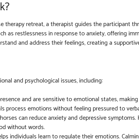
k?
e therapy retreat, a therapist guides the participant th
 such as restlessness in response to anxiety, offering 
erstand and address their feelings, creating a support
nal and psychological issues, including:
presence and are sensitive to emotional states, making 
ls process emotions without feeling pressured to verbal
 horses can reduce anxiety and depressive symptoms. 
ood without words.
lps individuals learn to regulate their emotions. Calmi