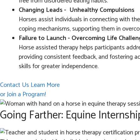
free from disordered eating habits.
Changing Leads - Unhealthy Compulsions
Horses assist individuals in connecting with th
coping mechanisms, supporting them in overco
Failure to Launch - Overcoming Life Challe
Horse assisted therapy helps participants addre
providing consistent feedback, and fostering acc
skills for greater independence.
Contact Us Learn More
or Join a Program!
Going Farther: Equine Internshi