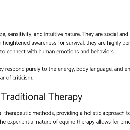
ze, sensitivity, and intuitive nature. They are social a
n heightened awareness for survival, they are highly pe
e to connect with human emotions and behaviors.
y respond purely to the energy, body language, and emo
r of criticism.
Traditional Therapy
therapeutic methods, providing a holistic approach to me
 the experiential nature of equine therapy allows for e