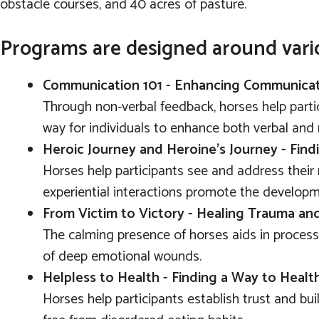
obstacle courses, and 40 acres of pasture.
Programs are designed around vari
Communication 101 - Enhancing Communicati
Through non-verbal feedback, horses help parti
way for individuals to enhance both verbal and 
Heroic Journey and Heroine's Journey - Fin
Horses help participants see and address their 
experiential interactions promote the developmen
From Victim to Victory - Healing Trauma a
The calming presence of horses aids in processi
of deep emotional wounds.
Helpless to Health - Finding a Way to Heal
Horses help participants establish trust and bui