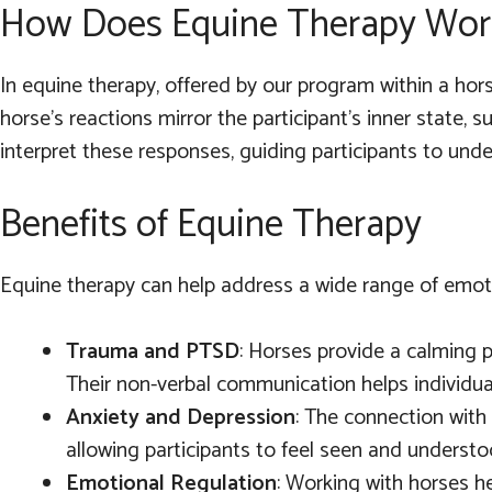
How Does Equine Therapy Wor
In equine therapy, offered by our program within a hors
horse’s reactions mirror the participant’s inner state,
interpret these responses, guiding participants to und
Benefits of Equine Therapy
Equine therapy can help address a wide range of emotio
Trauma and PTSD
: Horses provide a calming 
Their non-verbal communication helps individua
Anxiety and Depression
: The connection with
allowing participants to feel seen and underst
Emotional Regulation
: Working with horses he