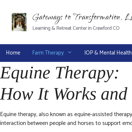
Skip
to
Gateways to Transformation, 
content
Learning & Retreat Center in Crawford CO
Home
Farm Therapy
IOP & Mental Health
Equine Therapy:
How It Works and 
Equine therapy, also known as equine-assisted therapy
interaction between people and horses to support emoti