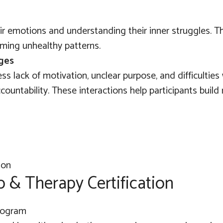
eir emotions and understanding their inner struggles. T
ming unhealthy patterns.
nges
ss lack of motivation, unclear purpose, and difficulties
ountability. These interactions help participants build r
p & Therapy Certification