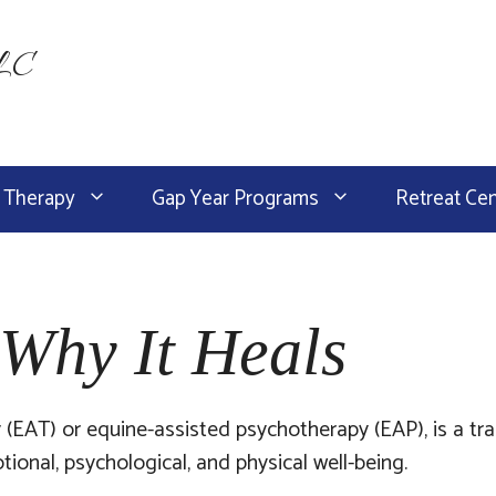
LLC
 Therapy
Gap Year Programs
Retreat Ce
Why It Heals
 (EAT) or equine-assisted psychotherapy (EAP), is a t
onal, psychological, and physical well-being.