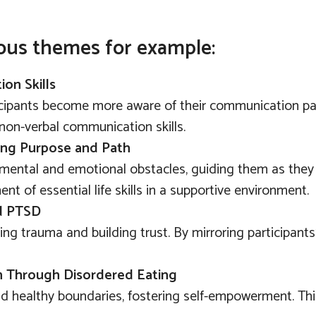
ous themes for example:
on Skills
cipants become more aware of their communication patt
non-verbal communication skills.
ding Purpose and Path
mental and emotional obstacles, guiding them as they w
t of essential life skills in a supportive environment.
nd PTSD
ng trauma and building trust. By mirroring participants
th Through Disordered Eating
ld healthy boundaries, fostering self-empowerment. This