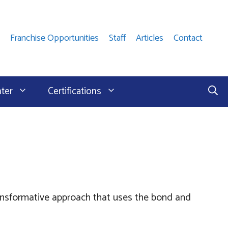
Franchise Opportunities
Staff
Articles
Contact
nter
Certifications
ransformative approach that uses the bond and