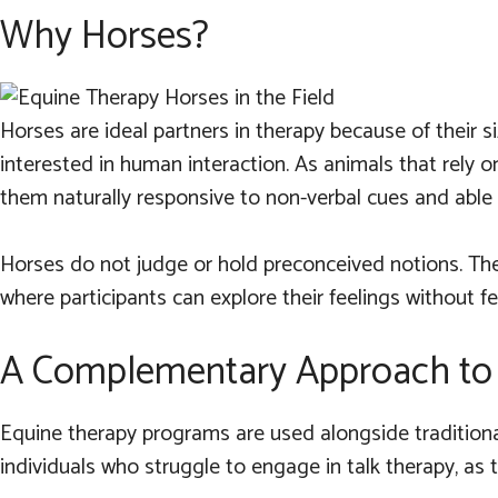
Why Horses?
Horses are ideal partners in therapy because of their si
interested in human interaction. As animals that rely o
them naturally responsive to non-verbal cues and abl
Horses do not judge or hold preconceived notions. The
where participants can explore their feelings without fea
A Complementary Approach to 
Equine therapy programs are used alongside traditional 
individuals who struggle to engage in talk therapy, as