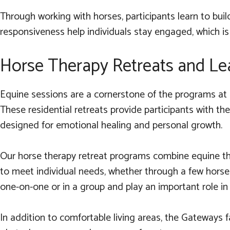
Through working with horses, participants learn to bui
responsiveness help individuals stay engaged, which is
Horse Therapy Retreats and Le
Equine sessions are a cornerstone of the programs at 
These residential retreats provide participants with t
designed for emotional healing and personal growth.
Our horse therapy retreat programs combine equine the
to meet individual needs, whether through a few horse
one-on-one or in a group and play an important role in pa
In addition to comfortable living areas, the Gateways fac