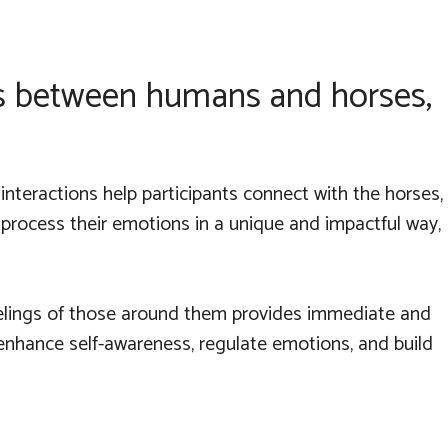
ns between humans and horses,
interactions help participants connect with the horses,
 process their emotions in a unique and impactful way,
feelings of those around them provides immediate and
 enhance self-awareness, regulate emotions, and build