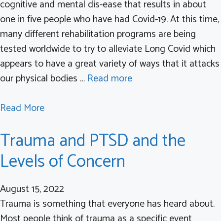
cognitive and mental dis-ease that results in about
one in five people who have had Covid-19. At this time,
many different rehabilitation programs are being
tested worldwide to try to alleviate Long Covid which
appears to have a great variety of ways that it attacks
our physical bodies …
Read more
a
Read More
b
Trauma and PTSD and the
o
u
Levels of Concern
t
L
August 15, 2022
o
Trauma is something that everyone has heard about.
n
Most people think of trauma as a specific event