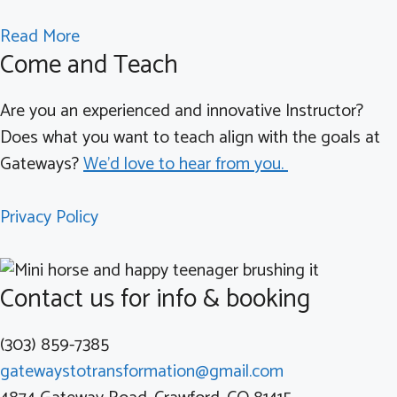
t
d
n
i
a
Read More
e
Y
o
Come and Teach
b
r
o
n
o
i
u
?
Are you an experienced and innovative Instructor?
u
n
n
Does what you want to teach align with the goals at
t
g
g
Gateways?
We'd love to hear from you.
W
t
A
e
h
d
Privacy Policy
l
e
u
c
C
l
o
o
t
Contact us for info & booking
m
r
a
e
o
n
(303) 859-7385
t
n
d
gatewaystotransformation@gmail.com
o
a