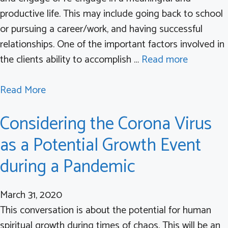
l
productive life. This may include going back to school
L
u
or pursuing a career/work, and having successful
e
r
relationships. One of the important factors involved in
v
e
the clients ability to accomplish …
Read more
e
t
l
o
a
Read More
s
L
b
o
Considering the Corona Virus
a
o
f
u
u
C
as a Potential Growth Event
n
t
o
during a Pandemic
c
W
n
h
h
c
March 31, 2020
S
a
e
This conversation is about the potential for human
y
t
r
spiritual growth during times of chaos. This will be an
n
i