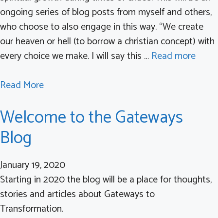
n
ongoing series of blog posts from myself and others,
d
s
who choose to also engage in this way. “We create
r
E
our heaven or hell (to borrow a christian concept) with
o
x
every choice we make. I will say this …
Read more
m
e
e
c
a
Read More
i
u
b
n
t
Welcome to the Gateways
o
t
i
u
h
v
Blog
t
e
e
C
M
F
January 19, 2020
o
o
u
Starting in 2020 the blog will be a place for thoughts,
n
d
n
stories and articles about Gateways to
s
e
c
Transformation.
i
r