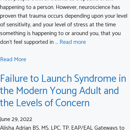
g
happening to a person. However, neuroscience has
C
proven that trauma occurs depending upon your level
o
of sensitivity, and your level of stress at the time
v
something is happening to or around you, that you
i
don’t feel supported in …
Read more
d
R
a
Read More
e
b
h
Failure to Launch Syndrome in
o
a
u
the Modern Young Adult and
b
t
i
the Levels of Concern
T
l
r
i
June 29, 2022
a
t
Alisha Adrian BS, MS, LPC, TP, EAP/EAL Gateways to
u