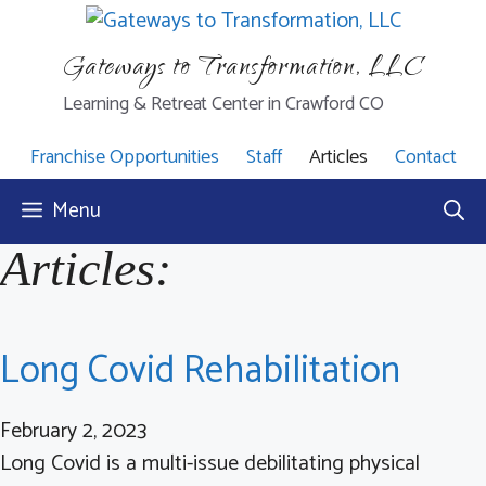
Skip
to
Gateways to Transformation, LLC
content
Learning & Retreat Center in Crawford CO
Franchise Opportunities
Staff
Articles
Contact
Menu
Articles:
Long Covid Rehabilitation
February 2, 2023
Long Covid is a multi-issue debilitating physical