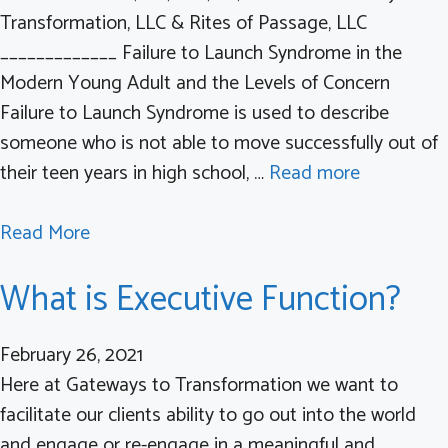
a
Transformation, LLC & Rites of Passage, LLC
m
t
_____________ Failure to Launch Syndrome in the
a
i
Modern Young Adult and the Levels of Concern
a
o
Failure to Launch Syndrome is used to describe
n
n
someone who is not able to move successfully out of
d
their teen years in high school, …
Read more
P
T
a
Read More
S
b
D
What is Executive Function?
o
a
u
n
t
February 26, 2021
d
F
Here at Gateways to Transformation we want to
t
a
facilitate our clients ability to go out into the world
h
i
and engage or re-engage in a meaningful and
e