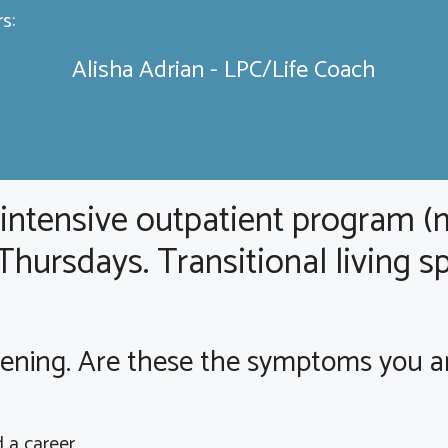
s:
Alisha Adrian - LPC/Life Coach
 intensive outpatient program (
ursdays. Transitional living sp
ning. Are these the symptoms you are 
d a career