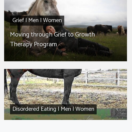
Grief
|
Men
|
Women
Moving through Grief to Growth
Therapy Program
Disordered Eating
|
Men
|
Women
Helpless to Health Therapy Program