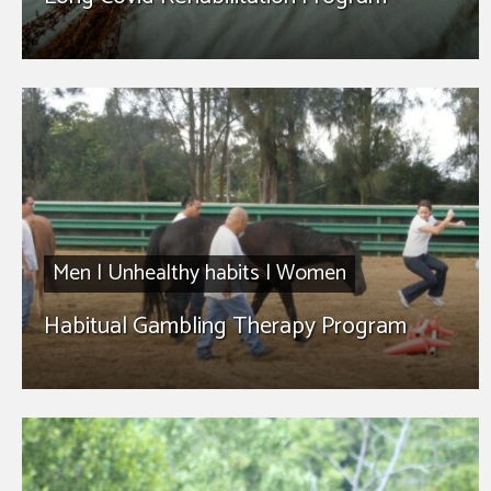
Men
|
Unhealthy habits
|
Women
Habitual Gambling Therapy Program