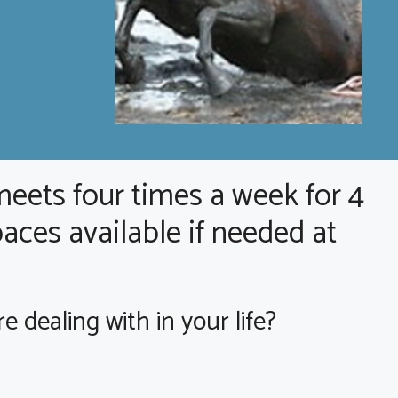
meets four times a week for 4
aces available if needed at
dealing with in your life?