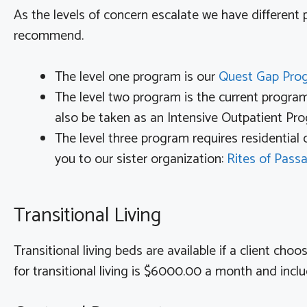
As the levels of concern escalate we have different
recommend.
The level one program is our
Quest Gap Pr
The level two program is the current progra
also be taken as an Intensive Outpatient Pr
The level three program requires residential
you to our sister organization:
Rites of Pass
Transitional Living
Transitional living beds are available if a client ch
for transitional living is $6000.00 a month and incl