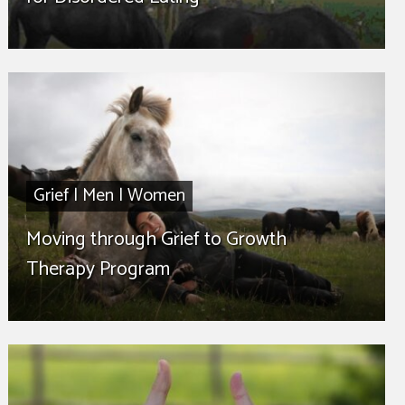
Grief
|
Men
|
Women
Moving through Grief to Growth
Therapy Program