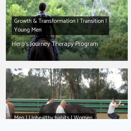
Growth & Transformation
|
Transition
|
Young Men
Hero’s Journey Therapy Program
Men
|
Unhealthy habits
|
Women