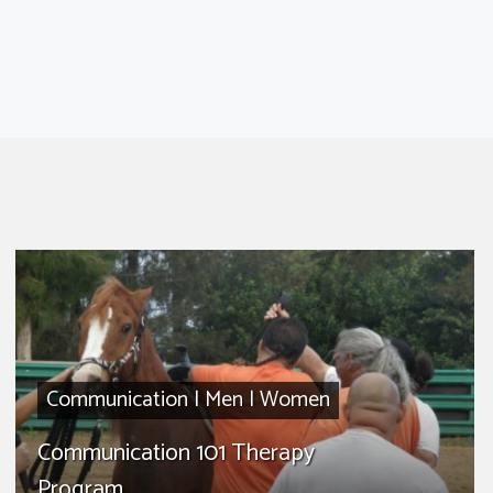
Communication
|
Men
|
Women
Communication 101 Therapy
Program