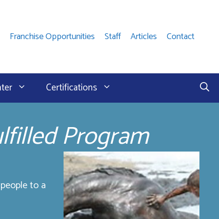
Franchise Opportunities
Staff
Articles
Contact
nter
Certifications
lfilled Program
 people to a