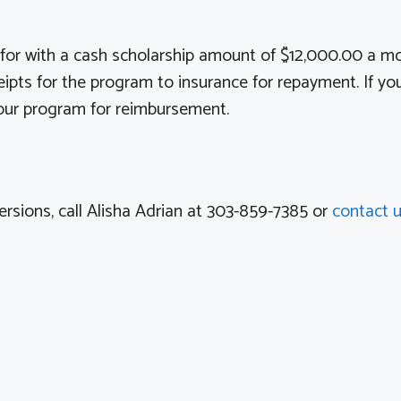
d for with a cash scholarship amount of $12,000.00 a m
pts for the program to insurance for repayment. If you 
t our program for reimbursement.
ersions, call Alisha Adrian at 303-859-7385 or
contact 