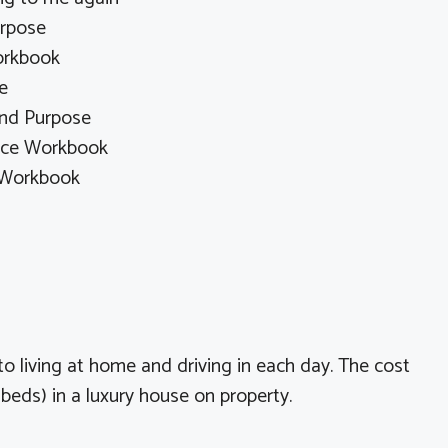
urpose
orkbook
e
and Purpose
ence Workbook
 Workbook
 to living at home and driving in each day. The cost
beds) in a luxury house on property.