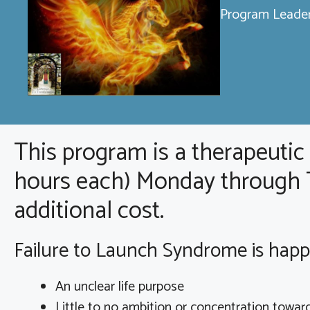
Program Leader
This program is a therapeutic
hours each) Monday through Th
additional cost.
Failure to Launch Syndrome is happe
An unclear life purpose
Little to no ambition or concentration towar