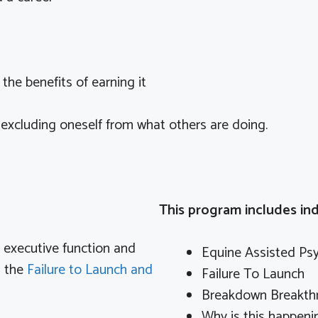
he benefits of earning it
 excluding oneself from what others are doing.
This program includes ind
th executive function and
Equine Assisted Ps
n the
Failure to Launch and
Failure To Launch
Breakdown Breakth
Why is this happeni