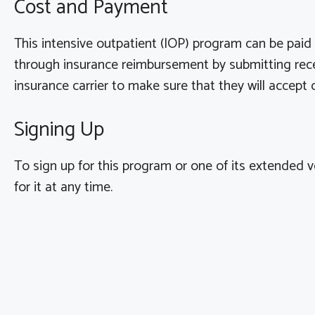
Cost and Payment
This intensive outpatient (IOP) program can be pai
through insurance reimbursement by submitting recei
insurance carrier to make sure that they will accep
Signing Up
To sign up for this program or one of its extended v
for it at any time.