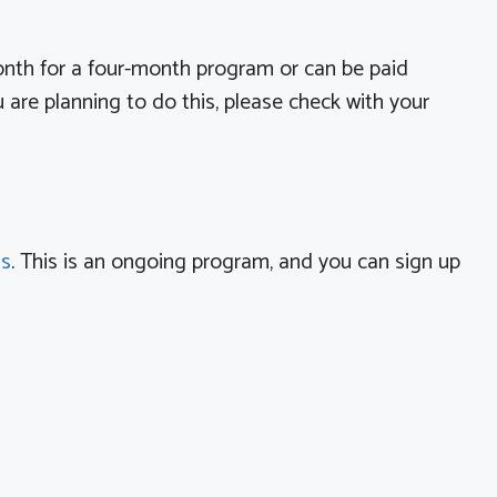
onth for a four-month program or can be paid
are planning to do this, please check with your
us
. This is an ongoing program, and you can sign up