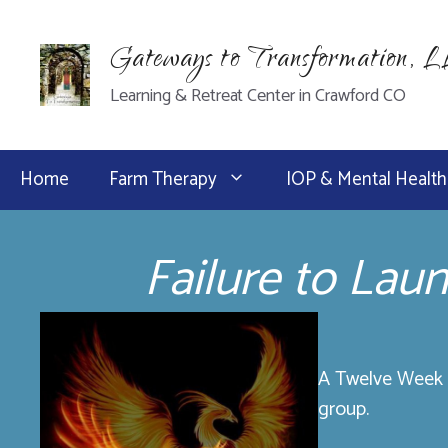
Skip
to
Gateways to Transformation, 
content
Learning & Retreat Center in Crawford CO
Home
Farm Therapy
IOP & Mental Health
Failure to Lau
A Twelve Week P
group.