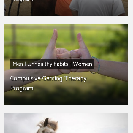
Men
|
Unhealthy habits
|
Women
Compulsive Gaming Therapy
Program