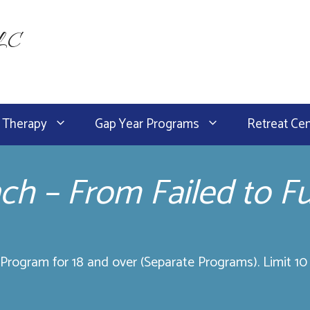
LLC
 Therapy
Gap Year Programs
Retreat Ce
nch – From Failed to Fu
rogram for 18 and over (Separate Programs). Limit 10