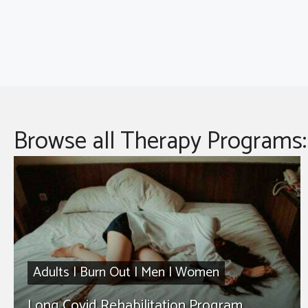
Browse all Therapy Programs:
Adults
|
Burn Out
|
Men
|
Women
Long Covid Rehabilitation Program