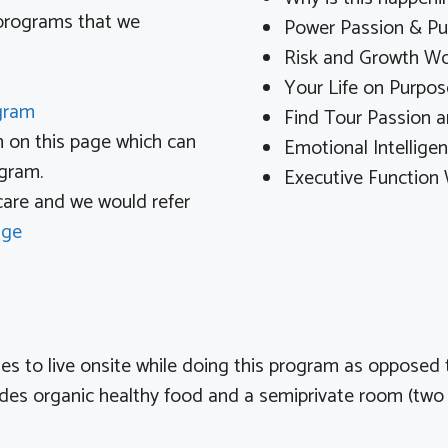
 programs that we
Power Passion & P
Risk and Growth W
Your Life on Purpos
ogram
Find Tour Passion 
m on this page which can
Emotional Intellig
ogram.
Executive Function
 care and we would refer
age
ooses to live onsite while doing this program as opposed
udes organic healthy food and a semiprivate room (two 