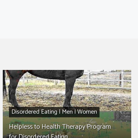
Disordered Eating
|
Men
|
Women
Helpless to Health Therapy Program
for Disordered Eating