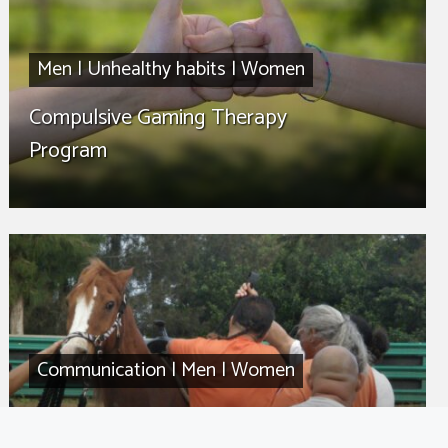
Men
|
Unhealthy habits
|
Women
Compulsive Gaming Therapy
Program
Communication
|
Men
|
Women
Communication 101 Therapy