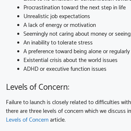
Procrastination toward the next step in life
Unrealistic job expectations
A lack of energy or motivation
Seemingly not caring about money or seeing t
An inability to tolerate stress
A preference toward being alone or regularly
Existential crisis about the world issues
ADHD or executive function issues
Levels of Concern:
Failure to launch is closely related to difficulties wi
there are three levels of concern which we discuss i
Levels of Concern
article.