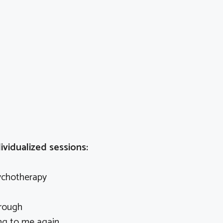
ividualized sessions:
ychotherapy
rough
ng to me again