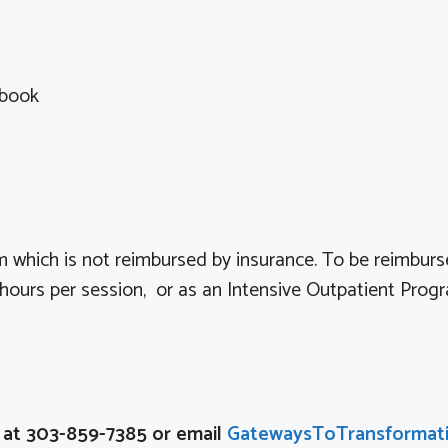
kbook
 which is not reimbursed by insurance. To be reimburs
ours per session, or as an Intensive Outpatient Prog
n at 303-859-7385 or email
GatewaysToTransformat