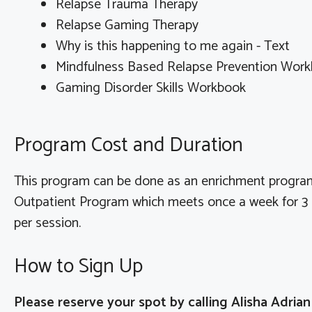
Relapse Trauma Therapy
Relapse Gaming Therapy
Why is this happening to me again - Text
Mindfulness Based Relapse Prevention Wor
Gaming Disorder Skills Workbook
Program Cost and Duration
This program can be done as an enrichment program
Outpatient Program which meets once a week for 3 h
per session.
How to Sign Up
Please reserve your spot by calling Alisha Adria