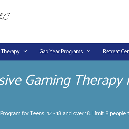
LLC
 Therapy
Gap Year Programs
Retreat Ce
ive Gaming Therapy
rogram for Teens 12 - 18 and over 18. Limit 8 people t