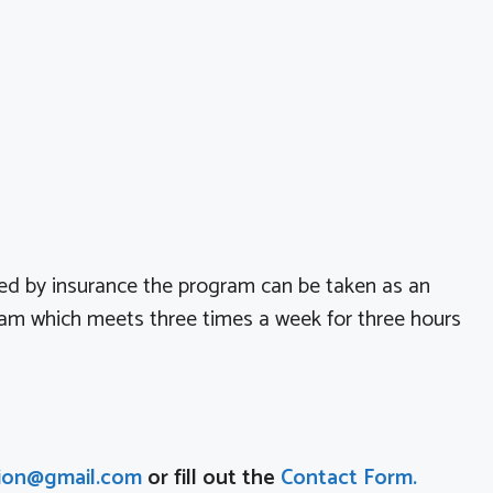
ed by insurance the program can be taken as an
ram which meets three times a week for three hours
ion@gmail.com
or fill out the
Contact Form.