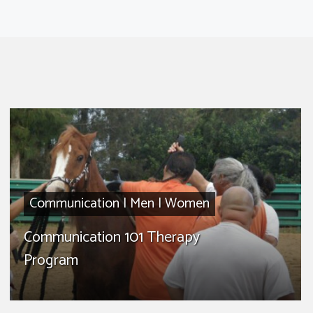
Communication
|
Men
|
Women
Communication 101 Therapy
Program