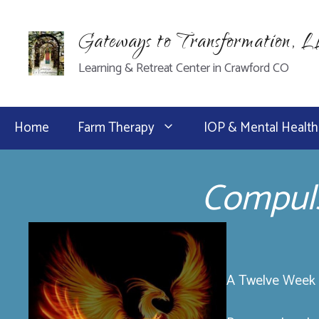
Skip
to
Gateways to Transformation, 
content
Learning & Retreat Center in Crawford CO
Home
Farm Therapy
IOP & Mental Health
Compuls
A Twelve Week P