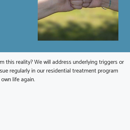
 this reality? We will address underlying triggers or
sue regularly in our residential treatment program
 own life again.