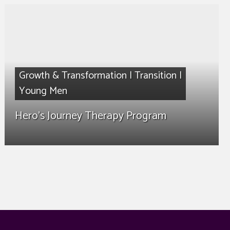
Growth & Transformation
|
Transition
|
Young Men
Hero’s Journey Therapy Program