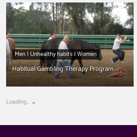
Men
|
Unhealthy habits
|
Women
Habitual Gambling Therapy Program
Loading...