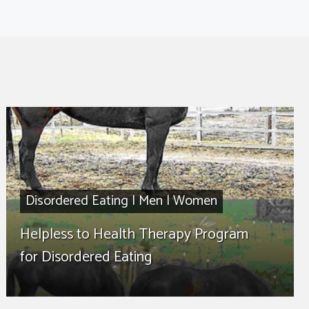
Disordered Eating
|
Men
|
Women
Helpless to Health Therapy Program
for Disordered Eating