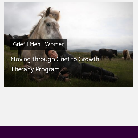
Grief
|
Men
|
Women
Moving through Grief to Growth
Therapy Program