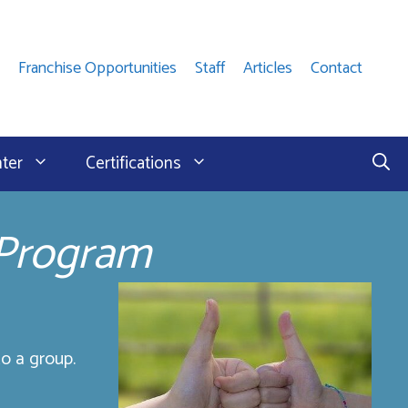
Franchise Opportunities
Staff
Articles
Contact
nter
Certifications
 Program
o a group.