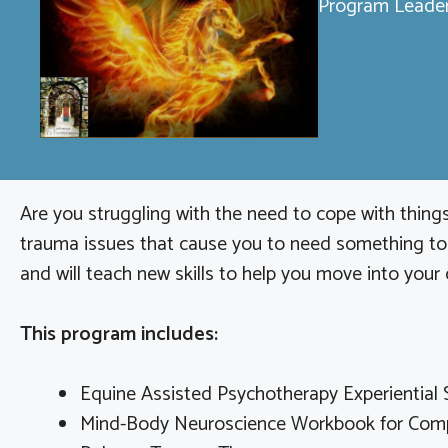
Program Leader
Are you struggling with the need to cope with things
trauma issues that cause you to need something to n
and will teach new skills to help you move into your 
This program includes:
Equine Assisted Psychotherapy Experiential 
Mind-Body Neuroscience Workbook for Comp