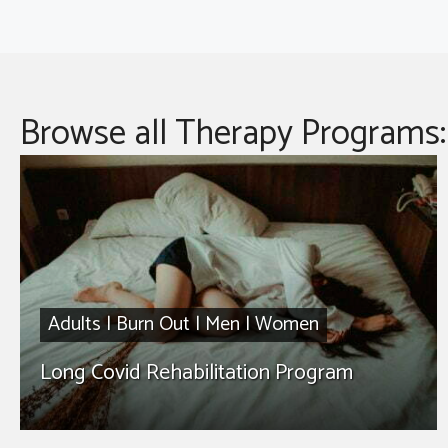
Browse all Therapy Programs:
Adults
|
Burn Out
|
Men
|
Women
Long Covid Rehabilitation Program