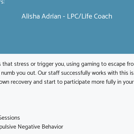
s:
Alisha Adrian - LPC/Life Coach
 that stress or trigger you, using gaming to escape from
umb you out. Our staff successfully works with this is
own recovery and start to participate more fully in your
Sessions
ulsive Negative Behavior