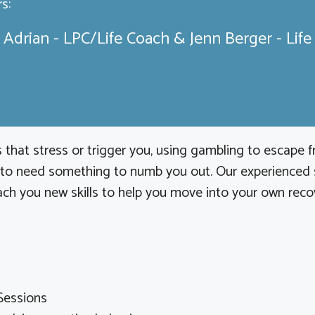
s:
 Adrian - LPC/Life Coach & Jenn Berger - Lif
 that stress or trigger you, using gambling to escape 
 to need something to numb you out. Our experienced st
ch you new skills to help you move into your own recover
Sessions