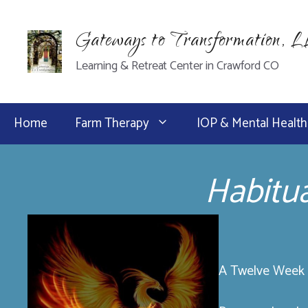
Skip
to
Gateways to Transformation, 
content
Learning & Retreat Center in Crawford CO
Home
Farm Therapy
IOP & Mental Health
Habitu
A Twelve Week P