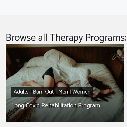
Browse all Therapy Programs:
Adults
|
Burn Out
|
Men
|
Women
Long Covid Rehabilitation Program