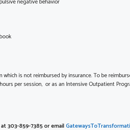
lsive negative behavior
kbook
 which is not reimbursed by insurance. To be reimburs
ours per session, or as an Intensive Outpatient Prog
n at 303-859-7385 or email
GatewaysToTransformat