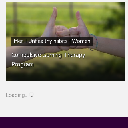
Men
|
Unhealthy habits
|
Women
Compulsive Gaming Therapy
Program
Loading...