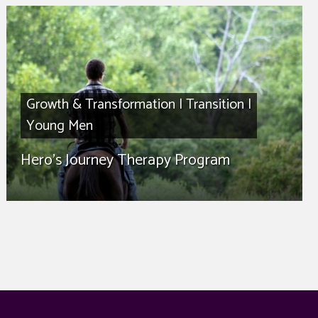
Growth & Transformation
|
Transition
|
Young Men
Hero’s Journey Therapy Program