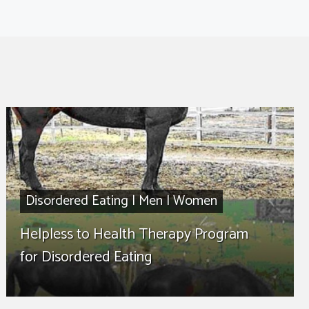
Disordered Eating
|
Men
|
Women
Helpless to Health Therapy Program
for Disordered Eating