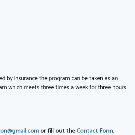
ed by insurance the program can be taken as an
ram which meets three times a week for three hours
ion@gmail.com
or fill out the
Contact Form.