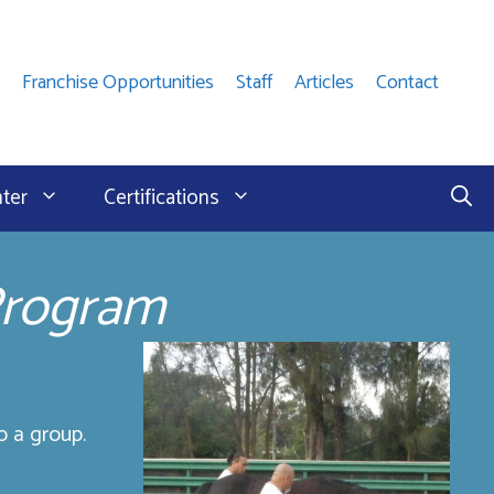
Franchise Opportunities
Staff
Articles
Contact
nter
Certifications
Program
o a group.