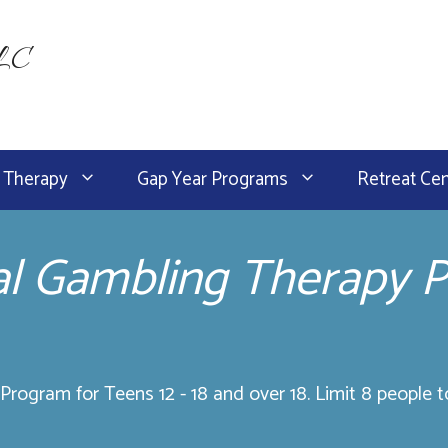
LLC
 Therapy
Gap Year Programs
Retreat Ce
al Gambling Therapy 
rogram for Teens 12 - 18 and over 18. Limit 8 people t