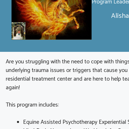
Program Leader
Alisha
Are you struggling with the need to cope with things
underlying trauma issues or triggers that cause you
residential treatment center and are here to help tea
again!
This program includes:
Equine Assisted Psychotherapy Experiential 