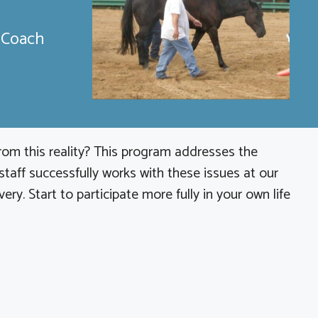
e Coach
from this reality? This program addresses the
aff successfully works with these issues at our
y. Start to participate more fully in your own life