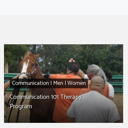
Communication
|
Men
|
Women
Communication 101 Therapy
Program