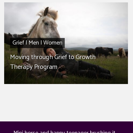
Grief
|
Men
|
Women
Moving through Grief to Growth
Therapy Program