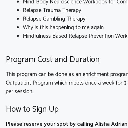
Mind-Body Neuroscience Workbook for Compu
Relapse Trauma Therapy
Relapse Gambling Therapy
Why is this happening to me again
Mindfulness Based Relapse Prevention Wor
Program Cost and Duration
This program can be done as an enrichment program
Outpatient Program which meets once a week for 3 h
per session.
How to Sign Up
Please reserve your spot by calling Alisha Adria