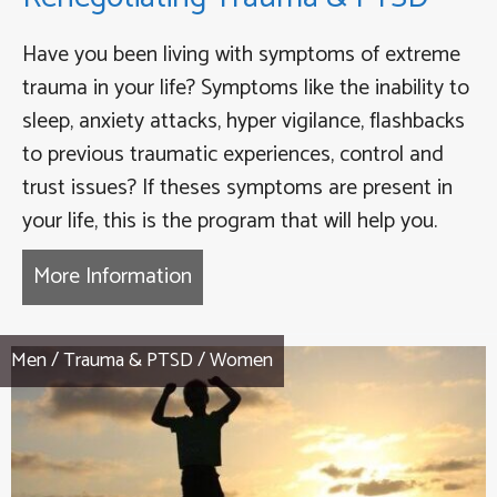
Have you been living with symptoms of extreme
trauma in your life? Symptoms like the inability to
sleep, anxiety attacks, hyper vigilance, flashbacks
to previous traumatic experiences, control and
trust issues? If theses symptoms are present in
your life, this is the program that will help you.
More Information
about Finding Your Way Home T
Men
/
Trauma & PTSD
/
Women