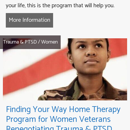
your life, this is the program that will help you.
More Information
about Coming Back to Life Thera
Trauma & PTSD
/
Women
Finding Your Way Home Therapy
Program for Women Veterans
Renegotiating Trauma & PTSD