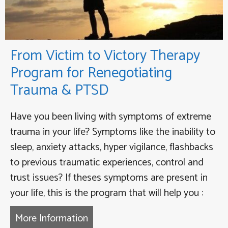
From Victim to Victory Therapy
Program for Renegotiating
Trauma & PTSD
Have you been living with symptoms of extreme
trauma in your life? Symptoms like the inability to
sleep, anxiety attacks, hyper vigilance, flashbacks
to previous traumatic experiences, control and
trust issues? If theses symptoms are present in
your life, this is the program that will help you :
More Information
about From Victim to Victory Th