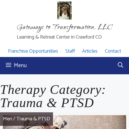
Skip
to
content
Gateways to Transformation, LLC
Learning & Retreat Center in Crawford CO
Franchise Opportunities
Staff
Articles
Contact
Menu
Therapy Category:
Trauma & PTSD
Men
/
Trauma & PTSD