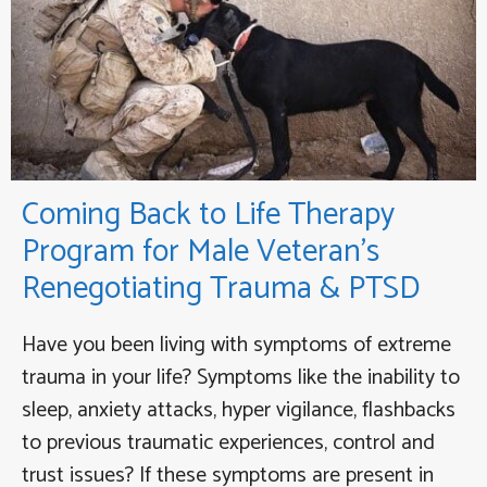
Coming Back to Life Therapy
Program for Male Veteran’s
Renegotiating Trauma & PTSD
Have you been living with symptoms of extreme
trauma in your life? Symptoms like the inability to
sleep, anxiety attacks, hyper vigilance, flashbacks
to previous traumatic experiences, control and
trust issues? If these symptoms are present in