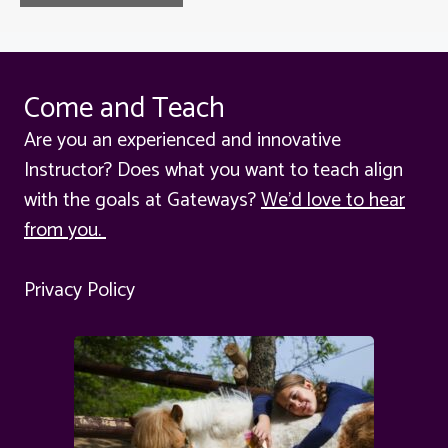
Come and Teach
Are you an experienced and innovative
Instructor? Does what you want to teach align
with the goals at Gateways?
We'd love to hear
from you.
Privacy Policy