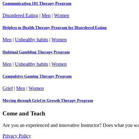
Communication 101 Therapy Program
Disordered Eating
|
Men
|
Women
Helpless to Health Therapy Program for Disordered Eating
Men
|
Unhealthy habits
|
Women
Habitual Gambling Therapy Program
Men
|
Unhealthy habits
|
Women
Compulsive Gaming Therapy Program
Grief
|
Men
|
Women
Moving through Grief to Growth Therapy Program
Come and Teach
Are you an experienced and innovative Instructor? Does what you wan
Privacy Policy