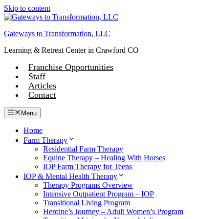
Skip to content
Gateways to Transformation, LLC
Learning & Retreat Center in Crawford CO
Franchise Opportunities
Staff
Articles
Contact
Menu
Home
Farm Therapy
Residential Farm Therapy
Equine Therapy – Healing With Horses
IOP Farm Therapy for Teens
IOP & Mental Health Therapy
Therapy Programs Overview
Intensive Outpatient Program – IOP
Transitional Living Program
Heroine’s Journey – Adult Women’s Program