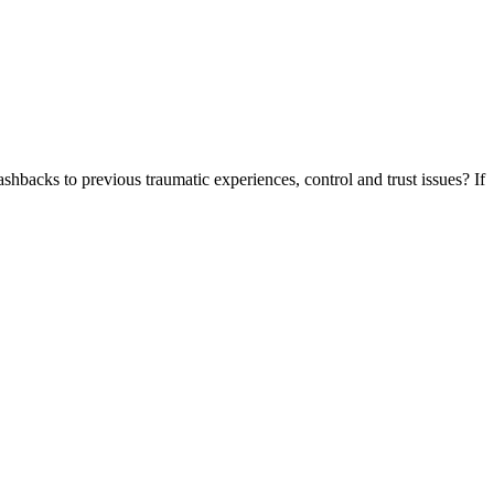
shbacks to previous traumatic experiences, control and trust issues? If