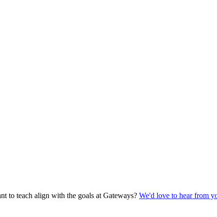
t to teach align with the goals at Gateways?
We'd love to hear from y