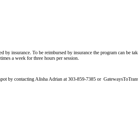
ed by insurance. To be reimbursed by insurance the program can be ta
times a week for three hours per session.
our spot by contacting Alisha Adrian at 303-859-7385 or GatewaysToTr