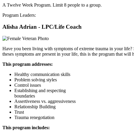
A Twelve Week Program. Limit 8 people to a group.
Program Leaders:
Alisha Adrian - LPC/Life Coach
Have you been living with symptoms of extreme trauma in your life? Sym
theses symptoms are present in your life, this is the program that will 
This program addresses:
Healthy communication skills
Problem solving styles
Control issues
Establishing and respecting
boundaries
Assertiveness vs. aggressiveness
Relationship Building
Trust
Trauma renegotiation
This program includes: