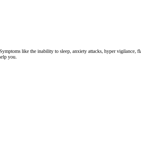
ptoms like the inability to sleep, anxiety attacks, hyper vigilance, fla
help you.