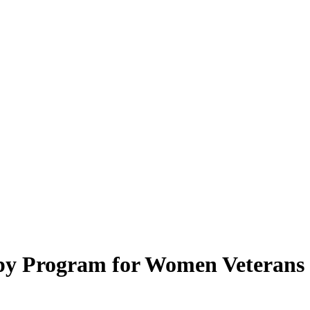
py Program for Women Veterans