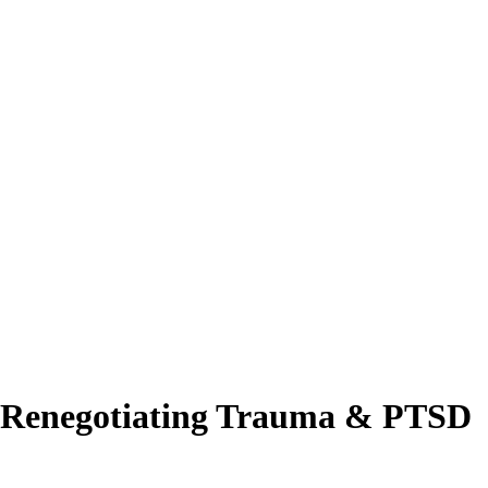
 Renegotiating Trauma & PTSD