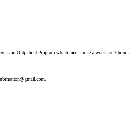
ken as an Outpatient Program which meets once a week for 3 hours
ansformation@gmail.com.