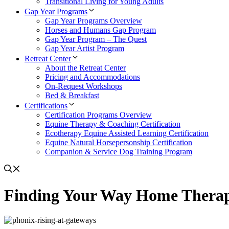
Transitional Living for Young Adults
Gap Year Programs
Gap Year Programs Overview
Horses and Humans Gap Program
Gap Year Program – The Quest
Gap Year Artist Program
Retreat Center
About the Retreat Center
Pricing and Accommodations
On-Request Workshops
Bed & Breakfast
Certifications
Certification Programs Overview
Equine Therapy & Coaching Certification
Ecotherapy Equine Assisted Learning Certification
Equine Natural Horsepersonship Certification
Companion & Service Dog Training Program
Finding Your Way Home Thera