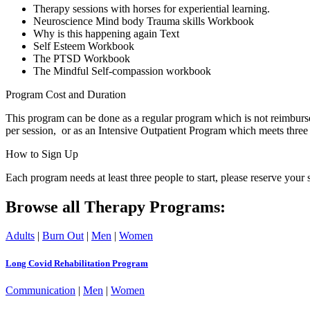
Therapy sessions with horses for experiential learning.
Neuroscience Mind body Trauma skills Workbook
Why is this happening again Text
Self Esteem Workbook
The PTSD Workbook
The Mindful Self-compassion workbook
Program Cost and Duration
This program can be done as a regular program which is not reimburs
per session, or as an Intensive Outpatient Program which meets three 
How to Sign Up
Each program needs at least three people to start, please reserve y
Browse all Therapy Programs:
Adults
|
Burn Out
|
Men
|
Women
Long Covid Rehabilitation Program
Communication
|
Men
|
Women