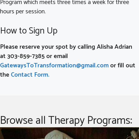
Program which meets three times a week for three
hours per session.
How to Sign Up
Please reserve your spot by calling Alisha Adrian
at 303-859-7385 or email
GatewaysToTransformation@gmail.com
or fill out
the
Contact Form.
Browse all Therapy Programs: