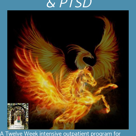
& PTSD
A Twelve Week intensive outpatient program for