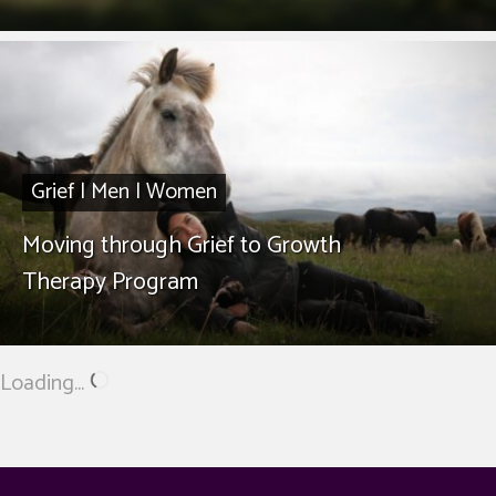
Grief
|
Men
|
Women
Moving through Grief to Growth
Therapy Program
Loading...