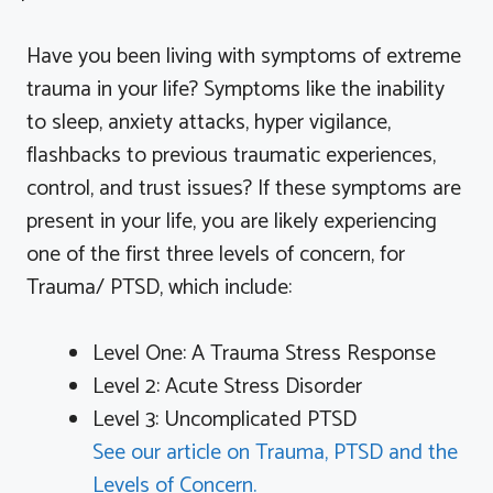
Have you been living with symptoms of extreme
trauma in your life? Symptoms like the inability
to sleep, anxiety attacks, hyper vigilance,
flashbacks to previous traumatic experiences,
control, and trust issues? If these symptoms are
present in your life, you are likely
experiencing
one of the first three levels of concern, for
Trauma/ PTSD, which include:
Level One: A Trauma Stress Response
Level 2: Acute Stress Disorder
Level 3: Uncomplicated PTSD
See our article on Trauma, PTSD and the
Levels of Concern.