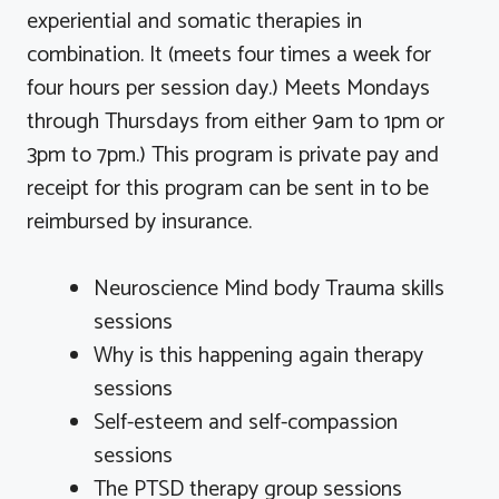
experiential and somatic therapies in
combination. It (meets four times a week for
four hours per session day.) Meets Mondays
through Thursdays from either 9am to 1pm or
3pm to 7pm.) This program is private pay and
receipt for this program can be sent in to be
reimbursed by insurance.
Neuroscience Mind body Trauma skills
sessions
Why is this happening again therapy
sessions
Self-esteem and self-compassion
sessions
The PTSD therapy group sessions