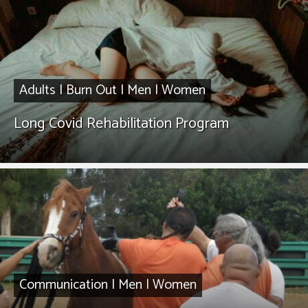
Adults
|
Burn Out
|
Men
|
Women
Long Covid Rehabilitation Program
Communication
|
Men
|
Women