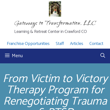
Skip
to
content
Gateways to Transformation, LLC
Learning & Retreat Center in Crawford CO
Franchise Opportunities
Staff
Articles
Contact
Menu
From Victim to Victory
Therapy Program for
Renegotiating Trauma