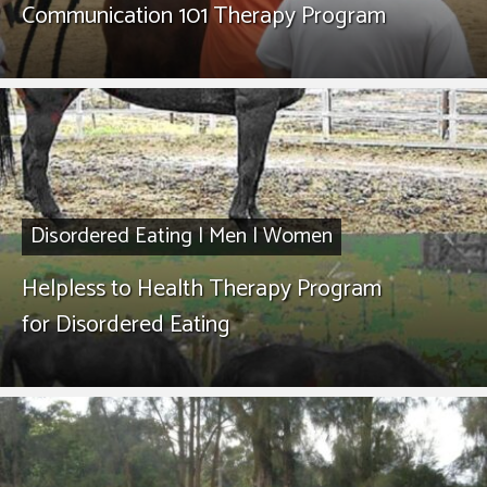
Communication 101 Therapy Program
Disordered Eating
|
Men
|
Women
Helpless to Health Therapy Program
for Disordered Eating