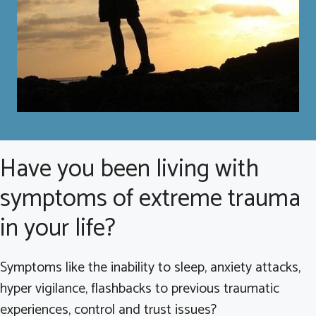
Have you been living with
symptoms of extreme trauma
in your life?
Symptoms like the inability to sleep, anxiety attacks,
hyper vigilance, flashbacks to previous traumatic
experiences, control and trust issues?