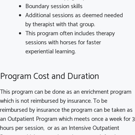
Boundary session skills
Additional sessions as deemed needed
by therapist with that group.
This program often includes therapy
sessions with horses for faster
experiential learning.
Program Cost and Duration
This program can be done as an enrichment program
which is not reimbursed by insurance. To be
reimbursed by insurance the program can be taken as
an Outpatient Program which meets once a week for 3
hours per session, or as an Intensive Outpatient