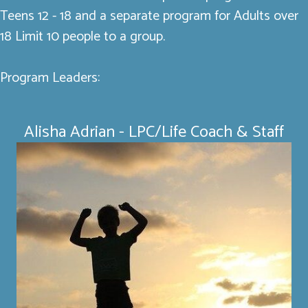
Teens 12 - 18 and a separate program for Adults over
18 Limit 10 people to a group.
Program Leaders:
Alisha Adrian - LPC/Life Coach & Staff