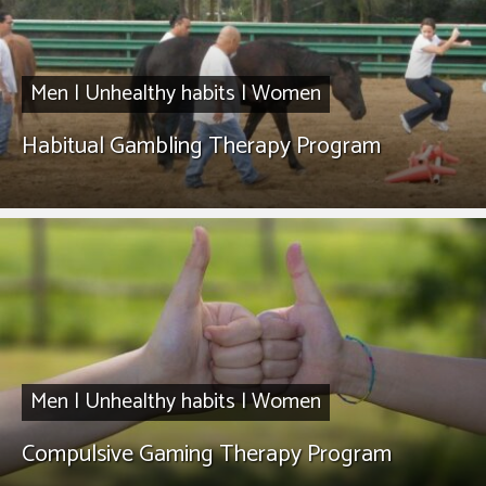
Men
|
Unhealthy habits
|
Women
Habitual Gambling Therapy Program
Men
|
Unhealthy habits
|
Women
Compulsive Gaming Therapy Program