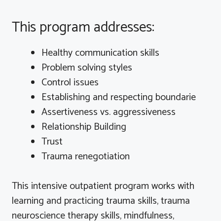
This program addresses:
Healthy communication skills
Problem solving styles
Control issues
Establishing and respecting
boundarie
Assertiveness vs. aggressiveness
Relationship Building
Trust
Trauma renegotiation
This intensive outpatient program works with
learning and practicing trauma skills, trauma
neuroscience therapy skills, mindfulness,