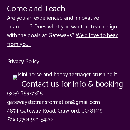
Come and Teach
Are you an experienced and innovative
Instructor? Does what you want to teach align
with the goals at Gateways?
We'd love to hear
from you.
Privacy Policy
Contact us for info & booking
(303) 859-7385
gatewaystotransformation@gmail.com
4874 Gateway Road, Crawford, CO 81415
Fax (970) 921-5420