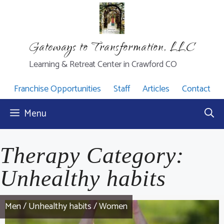
Skip
to
content
Gateways to Transformation, LLC
Learning & Retreat Center in Crawford CO
Franchise Opportunities
Staff
Articles
Contact
Menu
Therapy Category:
Unhealthy habits
Men
/
Unhealthy habits
/
Women