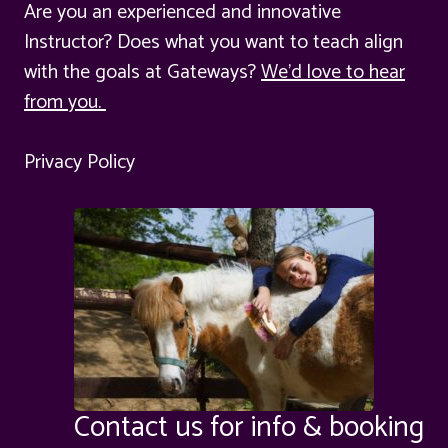
Are you an experienced and innovative
Instructor? Does what you want to teach align
with the goals at Gateways?
We'd love to hear
from you.
Privacy Policy
Contact us for info & booking