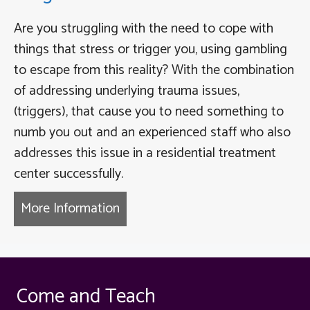
Are you struggling with the need to cope with
things that stress or trigger you, using gambling
to escape from this reality? With the combination
of addressing underlying trauma issues,
(triggers), that cause you to need something to
numb you out and an experienced staff who also
addresses this issue in a residential treatment
center successfully.
More Information
about Habitual Gambling Therap
Come and Teach