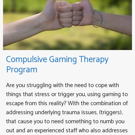
Compulsive Gaming Therapy
Program
Are you struggling with the need to cope with
things that stress or trigger you, using gaming to
escape from this reality? With the combination of
addressing underlying trauma issues, (triggers),
that cause you to need something to numb you
out and an experienced staff who also addresses