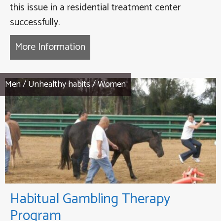
this issue in a residential treatment center
successfully.
More Information
about Compulsive Gaming Thera
Men
/
Unhealthy habits
/
Women
Habitual Gambling Therapy
Program