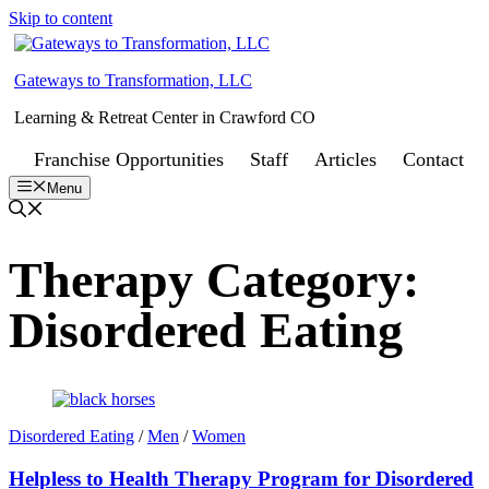
Skip to content
Gateways to Transformation, LLC
Learning & Retreat Center in Crawford CO
Franchise Opportunities
Staff
Articles
Contact
Menu
Therapy Category:
Disordered Eating
Disordered Eating
/
Men
/
Women
Helpless to Health Therapy Program for Disordered