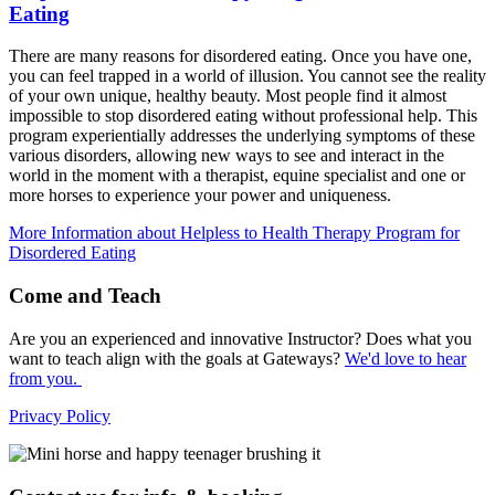
Eating
There are many reasons for disordered eating. Once you have one,
you can feel trapped in a world of illusion. You cannot see the reality
of your own unique, healthy beauty. Most people find it almost
impossible to stop disordered eating without professional help. This
program experientially addresses the underlying symptoms of these
various disorders, allowing new ways to see and interact in the
world in the moment with a therapist, equine specialist and one or
more horses to experience your power and uniqueness.
More Information
about Helpless to Health Therapy Program for
Disordered Eating
Come and Teach
Are you an experienced and innovative Instructor? Does what you
want to teach align with the goals at Gateways?
We'd love to hear
from you.
Privacy Policy