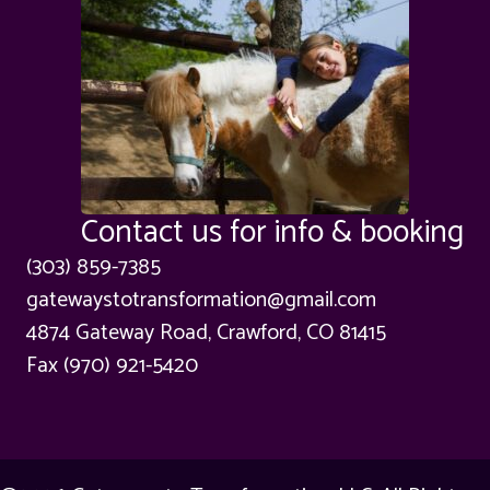
Contact us for info & booking
(303) 859-7385
gatewaystotransformation@gmail.com
4874 Gateway Road, Crawford, CO 81415
Fax (970) 921-5420