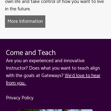
own life and take control of how you want to live
in the future.
More Information
about Burn out and Break throu
Come and Teach
Are you an experienced and innovative
Instructor? Does what you want to teach align
with the goals at Gateways?
We'd love to hear
from you.
Privacy Policy