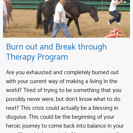
Burn out and Break through
Therapy Program
Are you exhausted and completely burned out
with your current way of making a living in the
world? Tired of trying to be something that you
possibly never were, but don’t know what to do
next? This crisis could actually be a blessing in
disguise. This could be the beginning of your
heroic journey to come back into balance in your