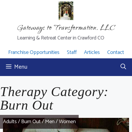
Skip
to
content
Gateways to Transformation, LLC
Learning & Retreat Center in Crawford CO
Franchise Opportunities
Staff
Articles
Contact
Menu
Therapy Category:
Burn Out
Adults
/
Burn Out
/
Men
/
Women