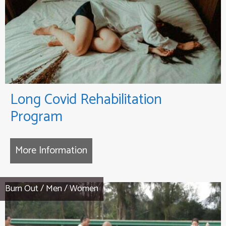
Long Covid Rehabilitation
Program
More Information
about Long Covid Rehabilitation
Burn Out
/
Men
/
Women