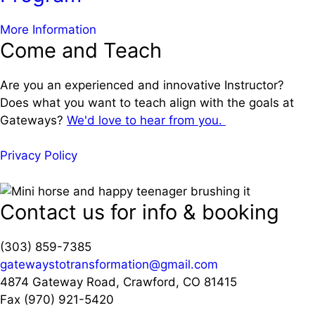
a
More Information
Come and Teach
b
o
u
Are you an experienced and innovative Instructor?
t
Does what you want to teach align with the goals at
L
Gateways?
We'd love to hear from you.
o
n
Privacy Policy
g
C
o
Contact us for info & booking
v
i
(303) 859-7385
d
gatewaystotransformation@gmail.com
R
4874 Gateway Road, Crawford, CO 81415
e
Fax (970) 921-5420
h