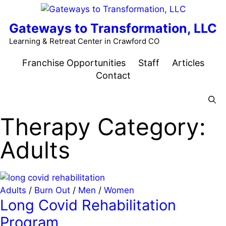
Skip
to
Gateways to Transformation, LLC
content
Learning & Retreat Center in Crawford CO
Franchise Opportunities
Staff
Articles
Contact
Menu
Therapy Category:
Adults
Adults
/
Burn Out
/
Men
/
Women
Long Covid Rehabilitation
Program