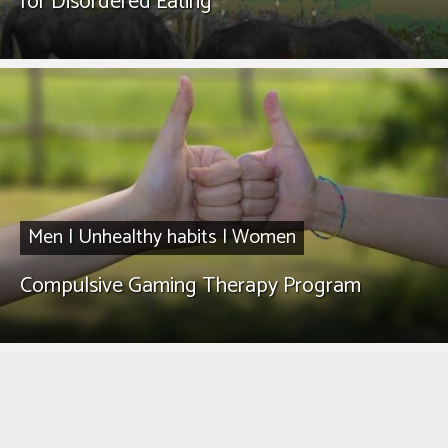
for Disordered Eating
Men
|
Unhealthy habits
|
Women
Compulsive Gaming Therapy Program