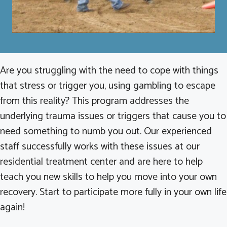
Are you struggling with the need to cope with things
that stress or trigger you, using gambling to escape
from this reality? This program addresses the
underlying trauma issues or triggers that cause you to
need something to numb you out. Our experienced
staff successfully works with these issues at our
residential treatment center and are here to help
teach you new skills to help you move into your own
recovery. Start to participate more fully in your own life
again!