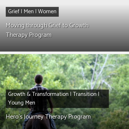
Grief
|
Men
|
Women
Moving through Grief to Growth
Therapy Program
Growth & Transformation
|
Transition
|
Young Men
Hero’s Journey Therapy Program