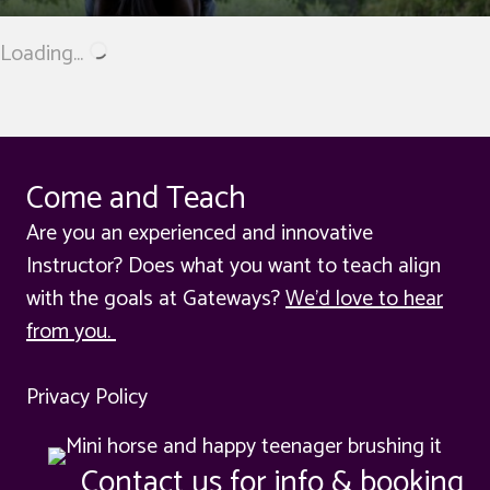
Loading...
Come and Teach
Are you an experienced and innovative
Instructor? Does what you want to teach align
with the goals at Gateways?
We'd love to hear
from you.
Privacy Policy
Contact us for info & booking