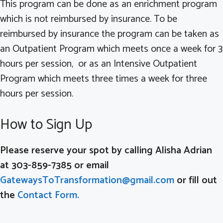
This program can be done as an enrichment program
which is not reimbursed by insurance. To be
reimbursed by insurance the program can be taken as
an Outpatient Program which meets once a week for 3
hours per session, or as an Intensive Outpatient
Program which meets three times a week for three
hours per session.
How to Sign Up
Please reserve your spot by calling Alisha Adrian
at 303-859-7385 or email
GatewaysToTransformation@gmail.com
or fill out
the
Contact Form.