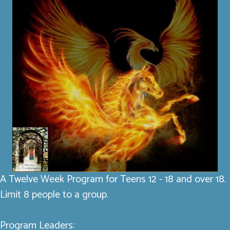
A Twelve Week Program for Teens 12 - 18 and over 18.
Limit 8 people to a group.
Program Leaders: