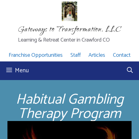
Skip
to
content
Gateways to Transformation, LLC
Learning & Retreat Center in Crawford CO
Franchise Opportunities
Staff
Articles
Contact
Menu
Habitual Gambling
Therapy Program