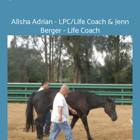
Alisha Adrian - LPC/Life Coach & Jenn
Berger - Life Coach