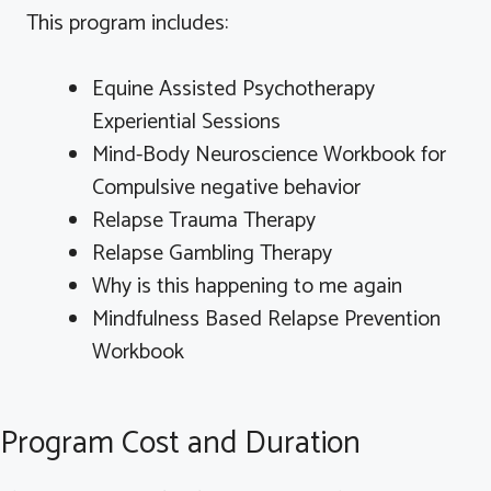
This program includes:
Equine Assisted Psychotherapy
Experiential Sessions
Mind-Body Neuroscience Workbook for
Compulsive negative behavior
Relapse Trauma Therapy
Relapse Gambling Therapy
Why is this happening to me again
Mindfulness Based Relapse Prevention
Workbook
Program Cost and Duration