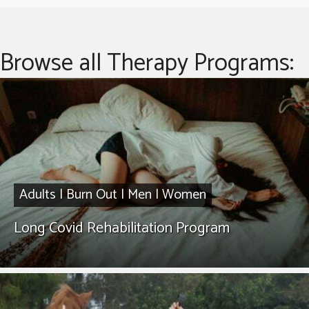
Browse all Therapy Programs:
Adults
|
Burn Out
|
Men
|
Women
Long Covid Rehabilitation Program