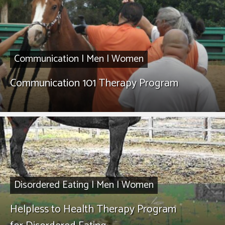
Communication
|
Men
|
Women
Communication 101 Therapy Program
Disordered Eating
|
Men
|
Women
Helpless to Health Therapy Program