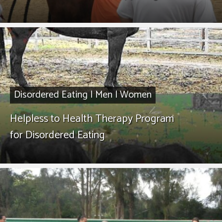
Disordered Eating
|
Men
|
Women
Helpless to Health Therapy Program
for Disordered Eating