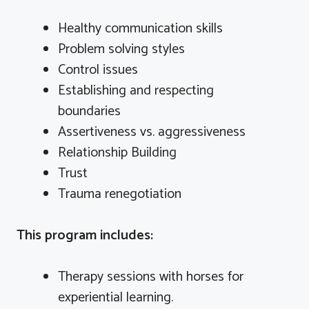
Healthy communication skills
Problem solving styles
Control issues
Establishing and respecting
boundaries
Assertiveness vs. aggressiveness
Relationship Building
Trust
Trauma renegotiation
This program includes:
Therapy sessions with horses for
experiential learning.