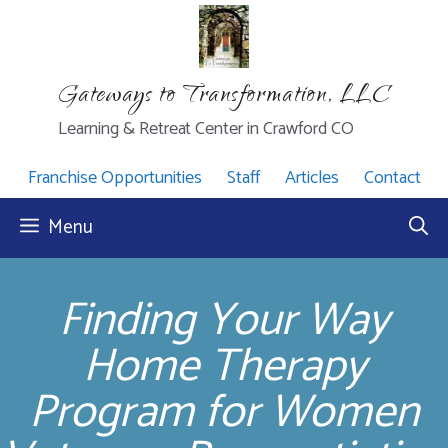
Skip
to
content
Gateways to Transformation, LLC
Learning & Retreat Center in Crawford CO
Franchise Opportunities
Staff
Articles
Contact
Menu
Finding Your Way
Home Therapy
Program for Women