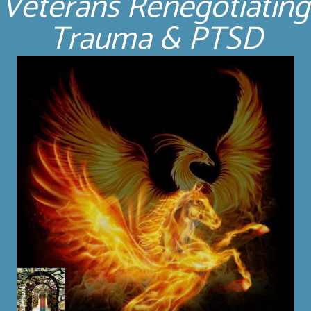
Veterans Renegotiating
Trauma & PTSD