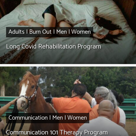
Adults
|
Burn Out
|
Men
|
Women
Long Covid Rehabilitation Program
Communication
|
Men
|
Women
Communication 101 Therapy Program