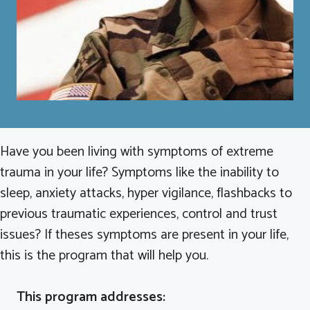
Have you been living with symptoms of extreme
trauma in your life? Symptoms like the inability to
sleep, anxiety attacks, hyper vigilance, flashbacks to
previous traumatic experiences, control and trust
issues? If theses symptoms are present in your life,
this is the program that will help you.
This program addresses: