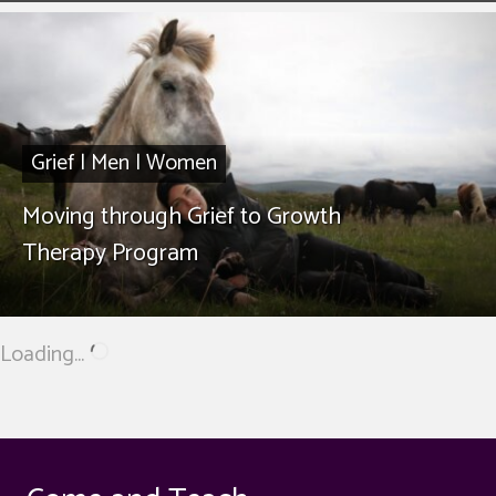
Grief
|
Men
|
Women
Moving through Grief to Growth
Therapy Program
Loading...