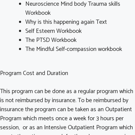
Neuroscience Mind body Trauma skills
Workbook
Why is this happening again Text
Self Esteem Workbook
The PTSD Workbook
The Mindful Self-compassion workbook
Program Cost and Duration
This program can be done as a regular program which
is not reimbursed by insurance. To be reimbursed by
insurance the program can be taken as an Outpatient
Program which meets once a week for 3 hours per
session, or as an Intensive Outpatient Program which