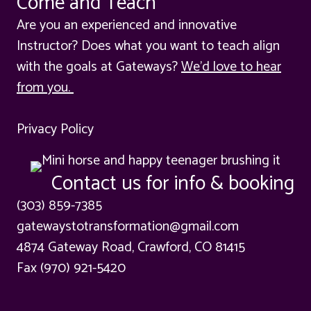
Come and Teach
Are you an experienced and innovative
Instructor? Does what you want to teach align
with the goals at Gateways?
We'd love to hear
from you.
Privacy Policy
Contact us for info & booking
(303) 859-7385
gatewaystotransformation@gmail.com
4874 Gateway Road, Crawford, CO 81415
Fax (970) 921-5420