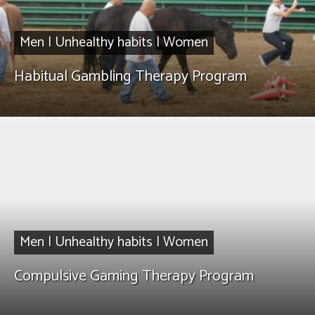
Men
|
Unhealthy habits
|
Women
Habitual Gambling Therapy Program
Men
|
Unhealthy habits
|
Women
Compulsive Gaming Therapy Program