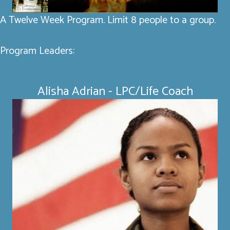
A Twelve Week Program. Limit 8 people to a group.
Program Leaders:
Alisha Adrian - LPC/Life Coach