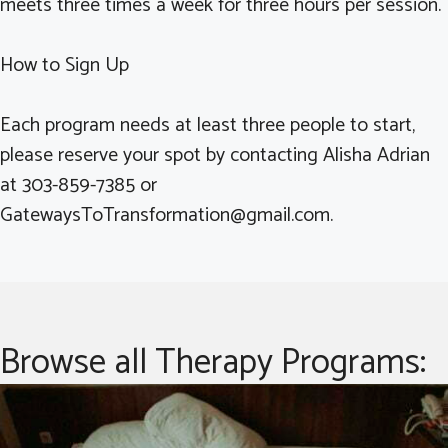
meets three times a week for three hours per session.
How to Sign Up
Each program needs at least three people to start,
please reserve your spot by contacting Alisha Adrian
at 303-859-7385 or
GatewaysToTransformation@gmail.com.
Browse all Therapy Programs: