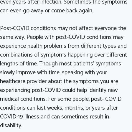
even years after infection. Sometimes the symptoms
can even go away or come back again.
Post-COVID conditions may not affect everyone the
same way. People with post-COVID conditions may
experience health problems from different types and
combinations of symptoms happening over different
lengths of time. Though most patients’ symptoms
slowly improve with time, speaking with your
healthcare provider about the symptoms you are
experiencing post-COVID could help identify new
medical conditions. For some people, post- COVID
conditions can last weeks, months, or years after
COVID-19 illness and can sometimes result in
disability.