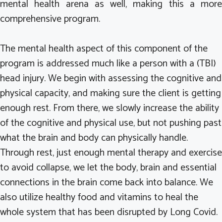
mental health arena as well, making this a more
comprehensive program.
The mental health aspect of this component of the
program is addressed much like a person with a (TBI)
head injury. We begin with assessing the cognitive and
physical capacity, and making sure the client is getting
enough rest. From there, we slowly increase the ability
of the cognitive and physical use, but not pushing past
what the brain and body can physically handle.
Through rest, just enough mental therapy and exercise
to avoid collapse, we let the body, brain and essential
connections in the brain come back into balance. We
also utilize healthy food and vitamins to heal the
whole system that has been disrupted by Long Covid.