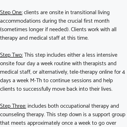
Step One:
clients are onsite in transitional living
accommodations during the crucial first month
(sometimes longer if needed). Clients work with all
therapy and medical staff at this time.
Step Two:
This step includes either a less intensive
onsite four day a week routine with therapists and
medical staff, or alternatively, tele-therapy online for 4
days a week M-Th to continue sessions and help
clients to successfully move back into their lives.
Step Three:
includes both occupational therapy and
counseling therapy. This step down is a support group
that meets approximately once a week to go over