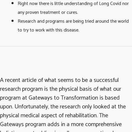
Right now there is little understanding of Long Covid nor
any proven treatment or cures.
Research and programs are being tried around the world
to try to work with this disease.
A recent article of what seems to be a successful
research program is the physical basis of what our
program at Gateways to Transformation is based
upon. Unfortunately, the research only looked at the
physical medical aspect of rehabilitation. The
Gateways program adds in a more comprehensive