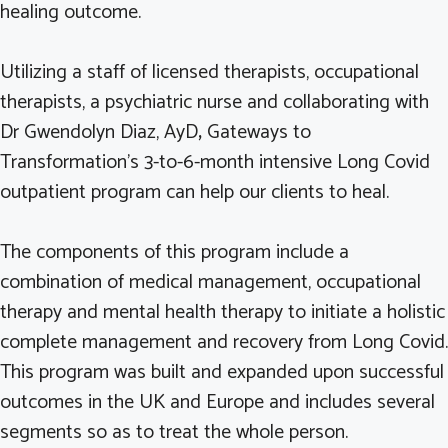
healing outcome.
Utilizing a staff of licensed therapists, occupational
therapists, a psychiatric nurse and collaborating with
Dr Gwendolyn Diaz, AyD
,
Gateways to
Transformation’s 3-to-6-month intensive Long Covid
outpatient program can help our clients to heal.
The components of this program include a
combination of medical management, occupational
therapy and mental health therapy to initiate a holistic
complete management and recovery from Long Covid.
This program was built and expanded upon successful
outcomes in the UK and Europe and includes several
segments so as to treat the whole person.