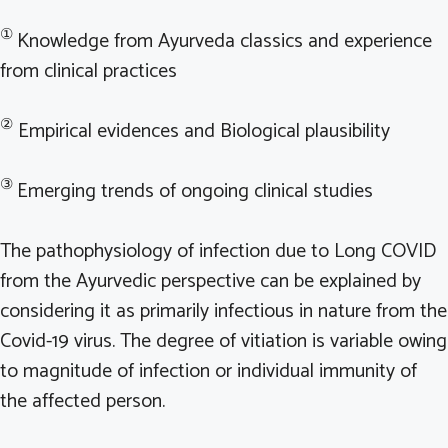
①
Knowledge from Ayurveda classics and experience
from clinical practices
②
Empirical evidences and Biological plausibility
③
Emerging trends of ongoing clinical studies
The pathophysiology of infection due to Long COVID
from the Ayurvedic perspective can be explained by
considering it as primarily infectious in nature from the
Covid-19 virus. The degree of vitiation is variable owing
to magnitude of infection or individual immunity of
the affected person.