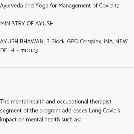
Ayurveda and Yoga for Management of Covid-19
MINISTRY OF AYUSH
AYUSH BHAWAN, B Block, GPO Complex, INA, NEW
DELHI – 110023
The mental health and occupational therapist
segment of the program addresses Long Covid’s
impact on mental health such as: