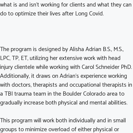
what is and isn’t working for clients and what they can
do to optimize their lives after Long Covid.
The program is designed by Alisha Adrian B.S., M.S.,
LPC, TP, ET, utilizing her extensive work with head
injury clientele while working with Carol Schneider PhD.
Additionally, it draws on Adrian’s experience working
with doctors, therapists and occupational therapists in
a TBI trauma team in the Boulder Colorado area to
gradually increase both physical and mental abilities.
This program will work both individually and in small
groups to minimize overload of either physical or