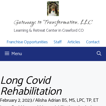
Skip
to
content
Gateways to Transformation, LLC
Learning & Retreat Center in Crawford CO
Franchise Opportunities
Staff
Articles
Contact
Menu
Long Covid
Rehabilitation
February 2, 2023
/
Alisha Adrian BS, MS, LPC, TP, ET