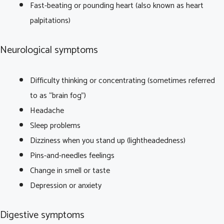
Fast-beating or pounding heart (also known as heart
palpitations)
Neurological symptoms
Difficulty thinking or concentrating (sometimes referred
to as “brain fog”)
Headache
Sleep problems
Dizziness when you stand up (lightheadedness)
Pins-and-needles feelings
Change in smell or taste
Depression or anxiety
Digestive symptoms