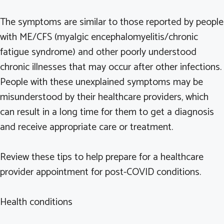
The symptoms are similar to those reported by people
with ME/CFS (myalgic encephalomyelitis/chronic
fatigue syndrome) and other poorly understood
chronic illnesses that may occur after other infections.
People with these unexplained symptoms may be
misunderstood by their healthcare providers, which
can result in a long time for them to get a diagnosis
and receive appropriate care or treatment.
Review these tips to help prepare for a healthcare
provider appointment for post-COVID conditions.
Health conditions