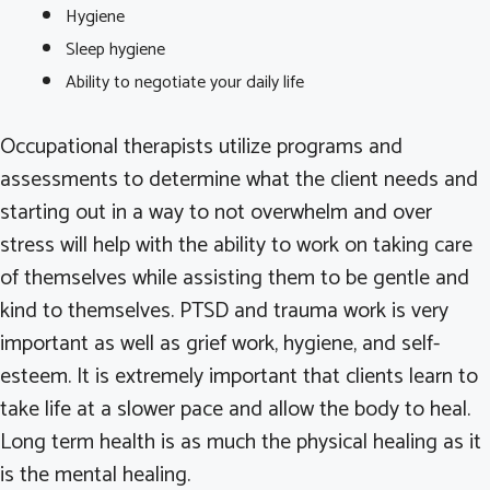
Hygiene
Sleep hygiene
Ability to negotiate your daily life
Occupational therapists utilize programs and
assessments to determine what the client needs and
starting out in a way to not overwhelm and over
stress will help with the ability to work on taking care
of themselves while assisting them to be gentle and
kind to themselves. PTSD and trauma work is very
important as well as grief work, hygiene, and self-
esteem. It is extremely important that clients learn to
take life at a slower pace and allow the body to heal.
Long term health is as much the physical healing as it
is the mental healing.