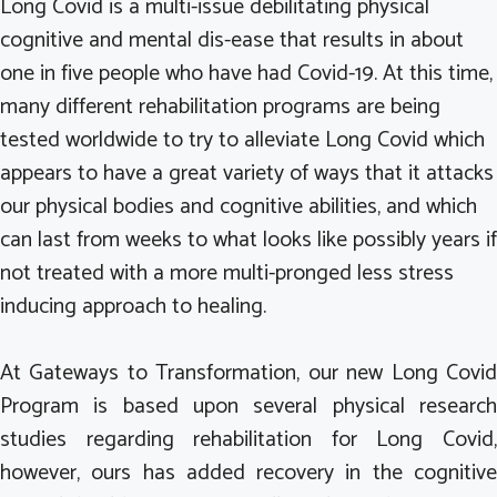
Long Covid is a multi-issue debilitating physical
cognitive and mental dis-ease that results in about
one in five people who have had Covid-19. At this time,
many different rehabilitation programs are being
tested worldwide to try to alleviate Long Covid which
appears to have a great variety of ways that it attacks
our physical bodies and cognitive abilities, and which
can last from weeks to what looks like possibly years if
not treated with a more multi-pronged less stress
inducing approach to healing.
At Gateways to Transformation, our new Long Covid
Program is based upon several physical research
studies regarding rehabilitation for Long Covid,
however, ours has added recovery in the cognitive