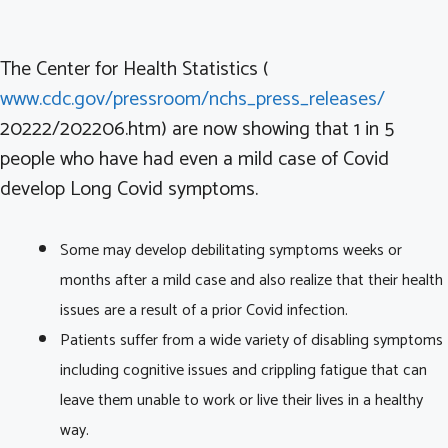
The Center for Health Statistics (
www.cdc.gov/pressroom/nchs_press_releases/
20222/202206.htm) are now showing that 1 in 5
people who have had even a mild case of Covid
develop Long Covid symptoms.
Some may develop debilitating symptoms weeks or
months after a mild case and also realize that their health
issues are a result of a prior Covid infection.
Patients suffer from a wide variety of disabling symptoms
including cognitive issues and crippling fatigue that can
leave them unable to work or live their lives in a healthy
way.