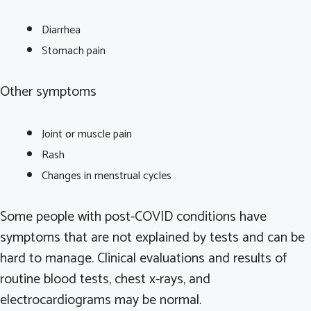
Diarrhea
Stomach pain
Other symptoms
Joint or muscle pain
Rash
Changes in menstrual cycles
Some people with post-COVID conditions have
symptoms that are not explained by tests and can be
hard to manage. Clinical evaluations and results of
routine blood tests, chest x-rays, and
electrocardiograms may be normal.