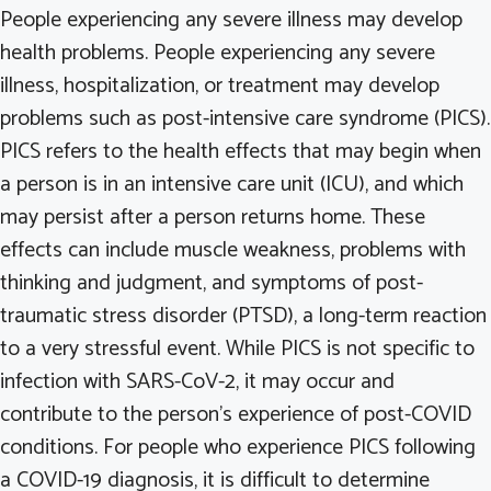
People experiencing any severe illness may develop
health problems. People experiencing any severe
illness, hospitalization, or treatment may develop
problems such as post-intensive care syndrome (PICS).
PICS refers to the health effects that may begin when
a person is in an intensive care unit (ICU), and which
may persist after a person returns home. These
effects can include muscle weakness, problems with
thinking and judgment, and symptoms of post-
traumatic stress disorder (PTSD), a long-term reaction
to a very stressful event. While PICS is not specific to
infection with SARS-CoV-2, it may occur and
contribute to the person’s experience of post-COVID
conditions. For people who experience PICS following
a COVID-19 diagnosis, it is difficult to determine