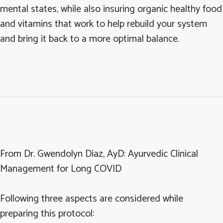
mental states, while also insuring organic healthy food
and vitamins that work to help rebuild your system
and bring it back to a more optimal balance.
From Dr. Gwendolyn Diaz, AyD: Ayurvedic Clinical
Management for Long COVID
Following three aspects are considered while
preparing this protocol: