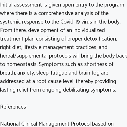
Initial assessment is given upon entry to the program
where there is a comprehensive analysis of the
systemic response to the Covid-19 virus in the body.
From there, development of an individualized
treatment plan consisting of proper detoxification,
right diet, lifestyle management practices, and
herbal/supplemental protocols will bring the body back
to homeostasis. Symptoms such as shortness of
breath, anxiety, sleep, fatigue and brain fog are
addressed at a root cause level, thereby providing
lasting relief from ongoing debilitating symptoms.
References:
National Clinical Management Protocol based on