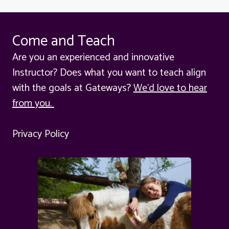
Come and Teach
Are you an experienced and innovative
Instructor? Does what you want to teach align
with the goals at Gateways?
We'd love to hear
from you.
Privacy Policy