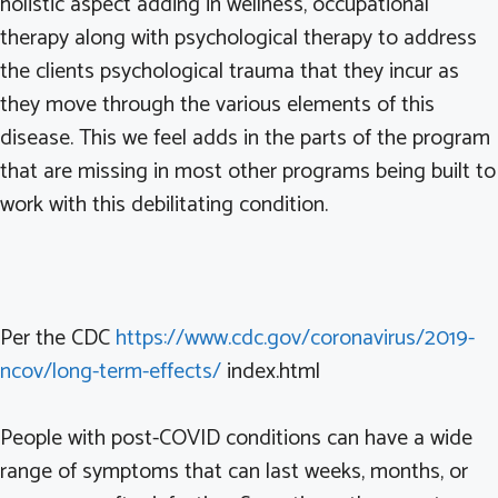
holistic aspect adding in wellness, occupational
therapy along with psychological therapy to address
the clients psychological trauma that they incur as
they move through the various elements of this
disease. This we feel adds in the parts of the program
that are missing in most other programs being built to
work with this debilitating condition.
Per the CDC
https://www.cdc.gov/coronavirus/2019-
ncov/long-term-effects/
index.html
People with post-COVID conditions can have a wide
range of symptoms that can last weeks, months, or