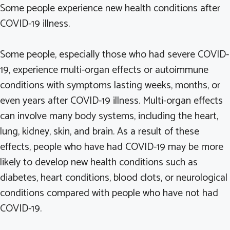
Some people experience new health conditions after
COVID-19 illness.
Some people, especially those who had severe COVID-
19, experience multi-organ effects or autoimmune
conditions with symptoms lasting weeks, months, or
even years after COVID-19 illness. Multi-organ effects
can involve many body systems, including the heart,
lung, kidney, skin, and brain. As a result of these
effects, people who have had COVID-19 may be more
likely to develop new health conditions such as
diabetes, heart conditions, blood clots, or neurological
conditions compared with people who have not had
COVID-19.