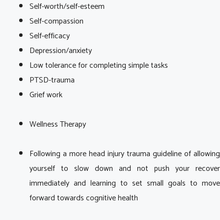
Self-worth/self-esteem
Self-compassion
Self-efficacy
Depression/anxiety
Low tolerance for completing simple tasks
PTSD-trauma
Grief work
Wellness Therapy
Following a more head injury trauma guideline of allowing
yourself to slow down and not push your recover
immediately and learning to set small goals to move
forward towards cognitive health