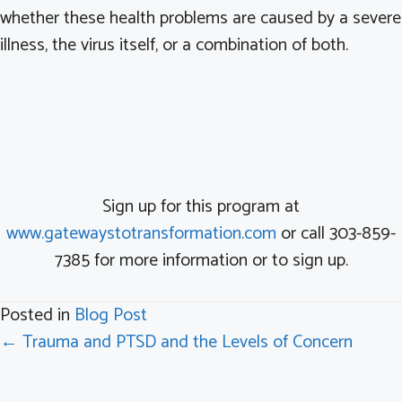
whether these health problems are caused by a severe
illness, the virus itself, or a combination of both.
Sign up for this program at
www.gatewaystotransformation.com
or call 303-859-
7385 for more information or to sign up.
Posted in
Blog Post
Posts
← Trauma and PTSD and the Levels of Concern
navigation