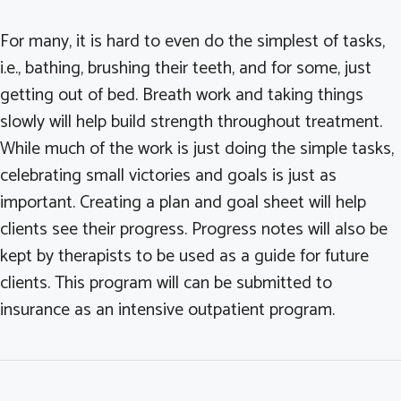
For many, it is hard to even do the simplest of tasks,
i.e., bathing, brushing their teeth, and for some, just
getting out of bed. Breath work and taking things
slowly will help build strength throughout treatment.
While much of the work is just doing the simple tasks,
celebrating small victories and goals is just as
important. Creating a plan and goal sheet will help
clients see their progress. Progress notes will also be
kept by therapists to be used as a guide for future
clients. This program will can be submitted to
insurance as an intensive outpatient program.