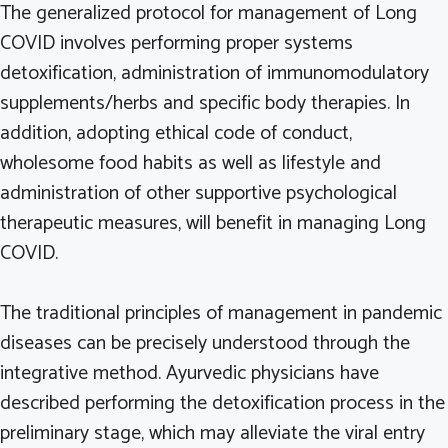
The generalized protocol for management of Long
COVID involves performing proper systems
detoxification, administration of immunomodulatory
supplements/herbs and specific body therapies. In
addition, adopting ethical code of conduct,
wholesome food habits as well as lifestyle and
administration of other supportive psychological
therapeutic measures, will benefit in managing Long
COVID.
The traditional principles of management in pandemic
diseases can be precisely understood through the
integrative method. Ayurvedic physicians have
described performing the detoxification process in the
preliminary stage, which may alleviate the viral entry