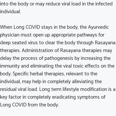
into the body or may reduce viral load in the infected
individual.
When Long COVID stays in the body, the Ayurvedic
physician must open up appropriate pathways for
deep seated virus to clear the body through Rasayana
therapies. Administration of Rasayana therapies may
delay the process of pathogenesis by increasing the
immunity and eliminating the viral toxic effects on the
body. Specific herbal therapies, relevant to the
individual, may help in completely alleviating the
residual viral load. Long term lifestyle modification is a
key factor in completely eradicating symptoms of
Long COVID from the body.