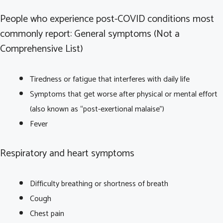
People who experience post-COVID conditions most
commonly report: General symptoms (Not a
Comprehensive List)
Tiredness or fatigue that interferes with daily life
Symptoms that get worse after physical or mental effort
(also known as “post-exertional malaise”)
Fever
Respiratory and heart symptoms
Difficulty breathing or shortness of breath
Cough
Chest pain