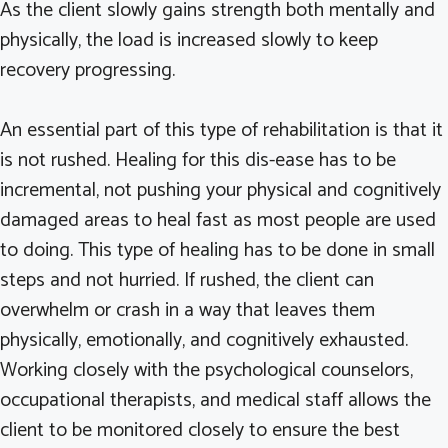
As the client slowly gains strength both mentally and
physically, the load is increased slowly to keep
recovery progressing.
An essential part of this type of rehabilitation is that it
is not rushed. Healing for this dis-ease has to be
incremental, not pushing your physical and cognitively
damaged areas to heal fast as most people are used
to doing. This type of healing has to be done in small
steps and not hurried. If rushed, the client can
overwhelm or crash in a way that leaves them
physically, emotionally, and cognitively exhausted.
Working closely with the psychological counselors,
occupational therapists, and medical staff allows the
client to be monitored closely to ensure the best