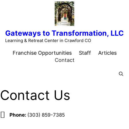
Skip
to
content
Gateways to Transformation, LLC
Learning & Retreat Center in Crawford CO
Franchise Opportunities
Staff
Articles
Contact
Menu
Contact Us
Phone:
(303) 859-7385