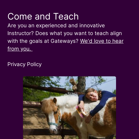
Come and Teach
Are you an experienced and innovative
Instructor? Does what you want to teach align
with the goals at Gateways?
We'd love to hear
from you.
Privacy Policy