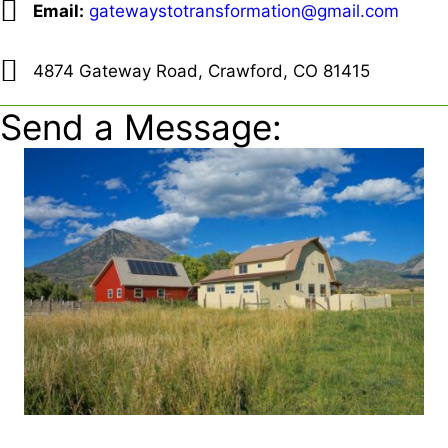
Email:
gatewaystotransformation@gmail.com
4874 Gateway Road, Crawford, CO 81415
Send a Message: